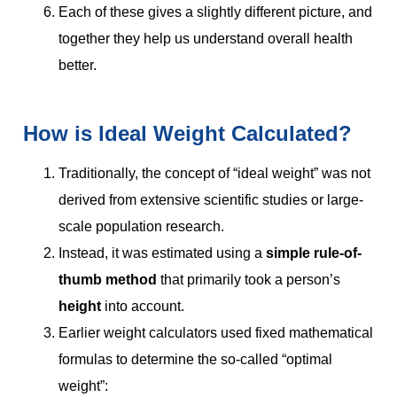
Each of these gives a slightly different picture, and
together they help us understand overall health
better.
How is Ideal Weight Calculated?
Traditionally, the concept of “ideal weight” was not
derived from extensive scientific studies or large-
scale population research.
Instead, it was estimated using a
simple rule-of-
thumb method
that primarily took a person’s
height
into account.
Earlier weight calculators used fixed mathematical
formulas to determine the so-called “optimal
weight”: