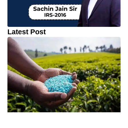
Latest Post