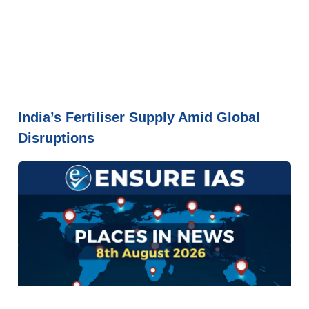
India’s Fertiliser Supply Amid Global
Disruptions