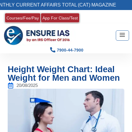
RENT AFFAIRS TOTAL (CAT) MAGAZINE
2. R
Courses/Fee/Pay
App For Class/Test
7900-44-7900
Height Weight Chart: Ideal
Weight for Men and Women
20/08/2025