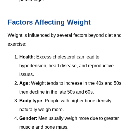
Factors Affecting Weight
Weight is influenced by several factors beyond diet and
exercise:
Health:
Excess cholesterol can lead to
hypertension, heart disease, and reproductive
issues.
Age:
Weight tends to increase in the 40s and 50s,
then decline in the late 50s and 60s.
Body type:
People with higher bone density
naturally weigh more.
Gender:
Men usually weigh more due to greater
muscle and bone mass.