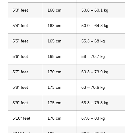
5’3” feet
160 cm
50.8 – 60.1 kg
5’4” feet
163 cm
50.0 – 64.8 kg
5’5” feet
165 cm
55.3 – 68 kg
5’6” feet
168 cm
58 – 70.7 kg
5’7” feet
170 cm
60.3 – 73.9 kg
5’8” feet
173 cm
63 – 70.6 kg
5’9” feet
175 cm
65.3 – 79.8 kg
5’10” feet
178 cm
67.6 – 83 kg