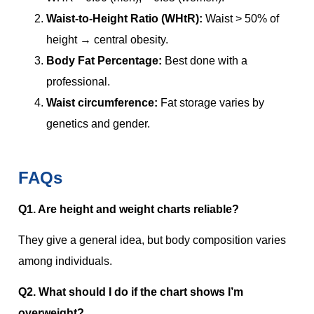
Waist-to-Height Ratio (WHtR):
Waist > 50% of
height → central obesity.
Body Fat Percentage:
Best done with a
professional.
Waist circumference:
Fat storage varies by
genetics and gender.
FAQs
Q1. Are height and weight charts reliable?
They give a general idea, but body composition varies
among individuals.
Q2. What should I do if the chart shows I’m
overweight?