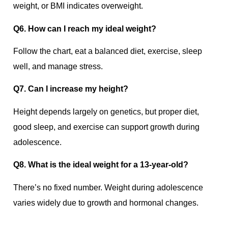
weight, or BMI indicates overweight.
Q6. How can I reach my ideal weight?
Follow the chart, eat a balanced diet, exercise, sleep
well, and manage stress.
Q7. Can I increase my height?
Height depends largely on genetics, but proper diet,
good sleep, and exercise can support growth during
adolescence.
Q8. What is the ideal weight for a 13-year-old?
There’s no fixed number. Weight during adolescence
varies widely due to growth and hormonal changes.