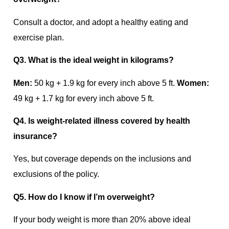
Consult a doctor, and adopt a healthy eating and
exercise plan.
Q3. What is the ideal weight in kilograms?
Men:
50 kg + 1.9 kg for every inch above 5 ft.
Women:
49 kg + 1.7 kg for every inch above 5 ft.
Q4. Is weight-related illness covered by health
insurance?
Yes, but coverage depends on the inclusions and
exclusions of the policy.
Q5. How do I know if I’m overweight?
If your body weight is more than 20% above ideal