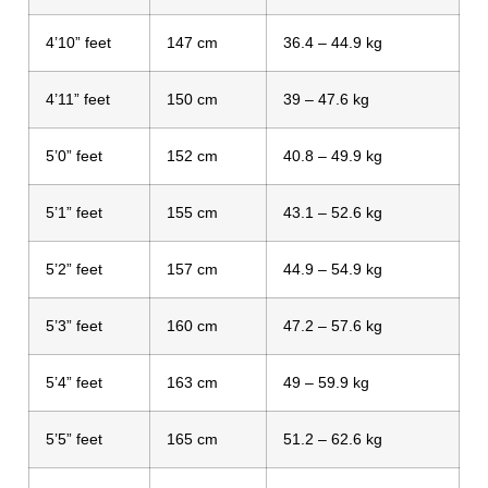
4’10” feet
147 cm
36.4 – 44.9 kg
4’11” feet
150 cm
39 – 47.6 kg
5’0” feet
152 cm
40.8 – 49.9 kg
5’1” feet
155 cm
43.1 – 52.6 kg
5’2” feet
157 cm
44.9 – 54.9 kg
5’3” feet
160 cm
47.2 – 57.6 kg
5’4” feet
163 cm
49 – 59.9 kg
5’5” feet
165 cm
51.2 – 62.6 kg