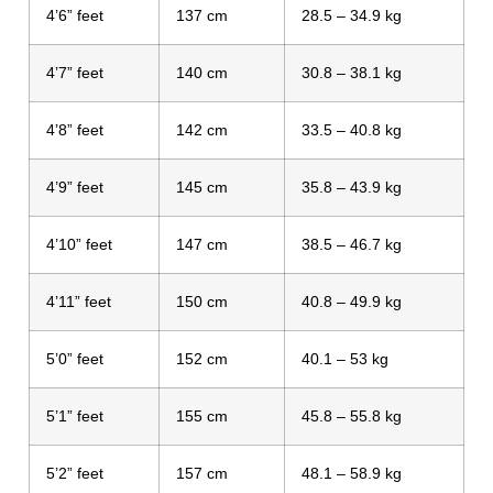
4’6” feet
137 cm
28.5 – 34.9 kg
4’7” feet
140 cm
30.8 – 38.1 kg
4’8” feet
142 cm
33.5 – 40.8 kg
4’9” feet
145 cm
35.8 – 43.9 kg
4’10” feet
147 cm
38.5 – 46.7 kg
4’11” feet
150 cm
40.8 – 49.9 kg
5’0” feet
152 cm
40.1 – 53 kg
5’1” feet
155 cm
45.8 – 55.8 kg
5’2” feet
157 cm
48.1 – 58.9 kg