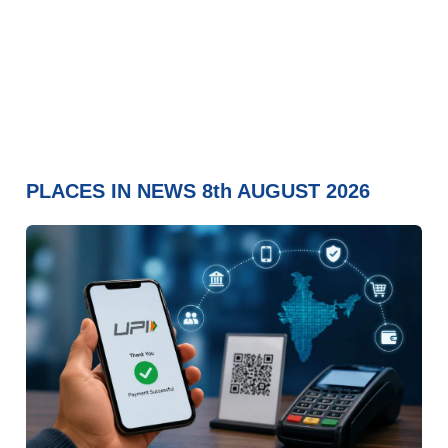
PLACES IN NEWS 8th AUGUST 2026