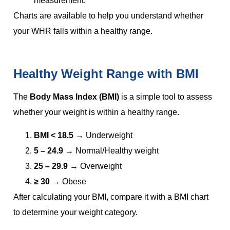
measurement.
Charts are available to help you understand whether
your WHR falls within a healthy range.
Healthy Weight Range with BMI
The
Body Mass Index (BMI)
is a simple tool to assess
whether your weight is within a healthy range.
BMI < 18.5
→ Underweight
5 – 24.9
→ Normal/Healthy weight
25 – 29.9
→ Overweight
≥ 30
→ Obese
After calculating your BMI, compare it with a BMI chart
to determine your weight category.