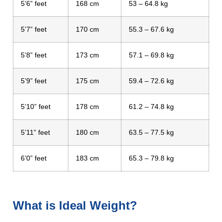
5’6” feet
168 cm
53 – 64.8 kg
5’7” feet
170 cm
55.3 – 67.6 kg
5’8” feet
173 cm
57.1 – 69.8 kg
5’9” feet
175 cm
59.4 – 72.6 kg
5’10” feet
178 cm
61.2 – 74.8 kg
5’11” feet
180 cm
63.5 – 77.5 kg
6’0” feet
183 cm
65.3 – 79.8 kg
What is Ideal Weight?