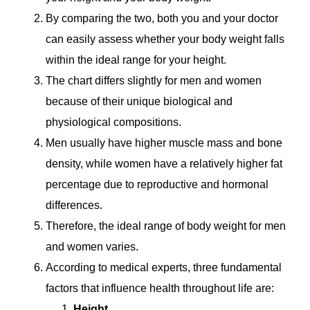
By comparing the two, both you and your doctor
can easily assess whether your body weight falls
within the ideal range for your height.
The chart differs slightly for men and women
because of their unique biological and
physiological compositions.
Men usually have higher muscle mass and bone
density, while women have a relatively higher fat
percentage due to reproductive and hormonal
differences.
Therefore, the ideal range of body weight for men
and women varies.
According to medical experts, three fundamental
factors that influence health throughout life are:
Height