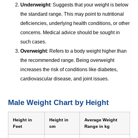
Underweight
: Suggests that your weight is below
the standard range. This may point to nutritional
deficiencies, underlying health conditions, or other
concerns. Medical advice should be sought in
such cases.
Overweight
: Refers to a body weight higher than
the recommended range. Being overweight
increases the risk of conditions like diabetes,
cardiovascular disease, and joint issues.
Male Weight Chart by Height
Height in
Height in
Average Weight
Feet
cm
Range in kg