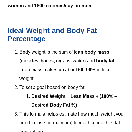
women
and
1800 calories/day for men
.
Ideal Weight and Body Fat
Percentage
Body weight is the sum of
lean body mass
(muscles, bones, organs, water) and
body fat
.
Lean mass makes up about
60–90%
of total
weight.
To set a goal based on body fat:
Desired Weight = Lean Mass ÷ (100% –
Desired Body Fat %)
This formula helps estimate how much weight you
need to lose (or maintain) to reach a healthier fat
percentage.