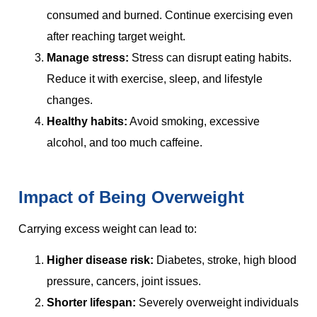
consumed and burned. Continue exercising even
after reaching target weight.
Manage stress:
Stress can disrupt eating habits.
Reduce it with exercise, sleep, and lifestyle
changes.
Healthy habits:
Avoid smoking, excessive
alcohol, and too much caffeine.
Impact of Being Overweight
Carrying excess weight can lead to:
Higher disease risk:
Diabetes, stroke, high blood
pressure, cancers, joint issues.
Shorter lifespan:
Severely overweight individuals