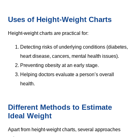
Uses of Height-Weight Charts
Height-weight charts are practical for:
Detecting risks of underlying conditions (diabetes,
heart disease, cancers, mental health issues).
Preventing obesity at an early stage.
Helping doctors evaluate a person’s overall
health.
Different Methods to Estimate
Ideal Weight
Apart from height-weight charts, several approaches