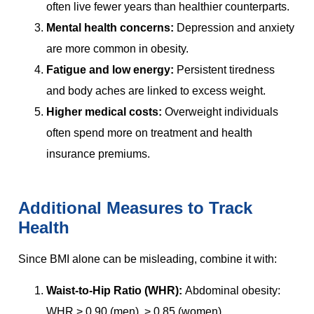
often live fewer years than healthier counterparts.
Mental health concerns:
Depression and anxiety
are more common in obesity.
Fatigue and low energy:
Persistent tiredness
and body aches are linked to excess weight.
Higher medical costs:
Overweight individuals
often spend more on treatment and health
insurance premiums.
Additional Measures to Track
Health
Since BMI alone can be misleading, combine it with:
Waist-to-Hip Ratio (WHR):
Abdominal obesity:
WHR > 0.90 (men), > 0.85 (women).