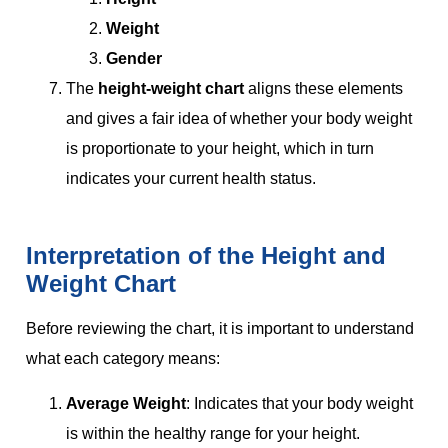
Weight
Gender
The
height-weight chart
aligns these elements
and gives a fair idea of whether your body weight
is proportionate to your height, which in turn
indicates your current health status.
Interpretation of the Height and
Weight Chart
Before reviewing the chart, it is important to understand
what each category means:
Average Weight
: Indicates that your body weight
is within the healthy range for your height.