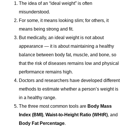
The idea of an “ideal weight” is often
misunderstood.
For some, it means looking slim; for others, it
means being strong and fit.
But medically, an ideal weight is not about
appearance — it is about maintaining a healthy
balance between body fat, muscle, and bone, so
that the risk of diseases remains low and physical
performance remains high.
Doctors and researchers have developed different
methods to estimate whether a person’s weight is
in a healthy range.
The three most common tools are
Body Mass
Index (BMI)
,
Waist-to-Height Ratio (WHtR)
, and
Body Fat Percentage
.