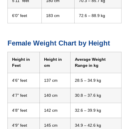
5’11” feet
180 cm
70.3 – 85.7 kg
6’0” feet
183 cm
72.6 – 88.9 kg
Female Weight Chart by Height
Height in
Height in
Average Weight
Feet
cm
Range in kg
4’6” feet
137 cm
28.5 – 34.9 kg
4’7” feet
140 cm
30.8 – 37.6 kg
4’8” feet
142 cm
32.6 – 39.9 kg
4’9” feet
145 cm
34.9 – 42.6 kg