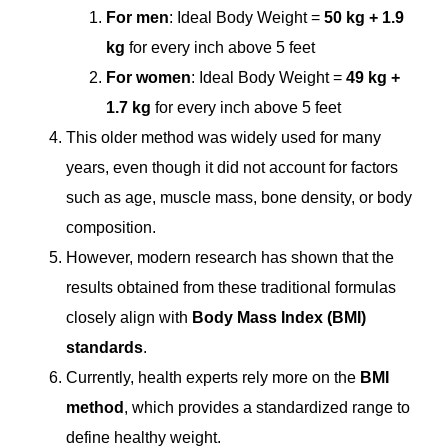
For men
: Ideal Body Weight =
50 kg + 1.9
kg
for every inch above 5 feet
For women
: Ideal Body Weight =
49 kg +
1.7 kg
for every inch above 5 feet
This older method was widely used for many
years, even though it did not account for factors
such as age, muscle mass, bone density, or body
composition.
However, modern research has shown that the
results obtained from these traditional formulas
closely align with
Body Mass Index (BMI)
standards
.
Currently, health experts rely more on the
BMI
method
, which provides a standardized range to
define healthy weight.