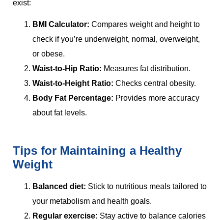
exist:
BMI Calculator:
Compares weight and height to
check if you’re underweight, normal, overweight,
or obese.
Waist-to-Hip Ratio:
Measures fat distribution.
Waist-to-Height Ratio:
Checks central obesity.
Body Fat Percentage:
Provides more accuracy
about fat levels.
Tips for Maintaining a Healthy
Weight
Balanced diet:
Stick to nutritious meals tailored to
your metabolism and health goals.
Regular exercise:
Stay active to balance calories