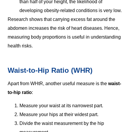
than half of your height, the likelihood of
developing obesity-related conditions is very low.
Research shows that carrying excess fat around the
abdomen increases the risk of heart diseases. Hence,
measuring body proportions is useful in understanding
health risks.
Waist-to-Hip Ratio (WHR)
Apart from WHtR, another useful measure is the
waist-
to-hip ratio
:
Measure your waist at its narrowest part.
Measure your hips at their widest part.
Divide the waist measurement by the hip