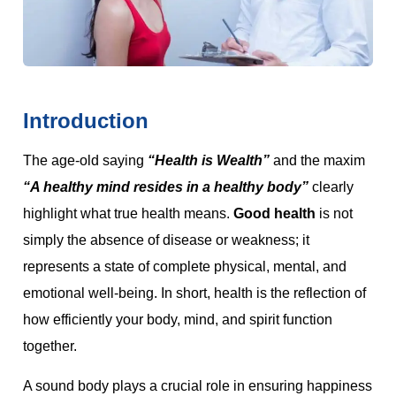
Introduction
The age-old saying
“Health is Wealth”
and the maxim
“A healthy mind resides in a healthy body”
clearly
highlight what true health means.
Good health
is not
simply the absence of disease or weakness; it
represents a state of complete physical, mental, and
emotional well-being. In short, health is the reflection of
how efficiently your body, mind, and spirit function
together.
A sound body plays a crucial role in ensuring happiness