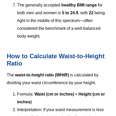
The generally accepted
healthy BMI range
for
both men and women is
5 to 24.9
, with
22
being
right in the middle of this spectrum—often
considered the benchmark of a well-balanced
body weight.
How to Calculate Waist-to-Height
Ratio
The
waist-to-height ratio (WHtR)
is calculated by
dividing your waist circumference by your height.
Formula:
Waist (cm or inches) ÷ Height (cm or
inches)
Interpretation: If your waist measurement is less