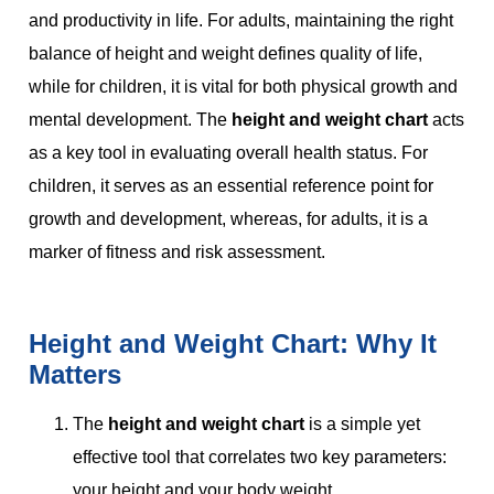
and productivity in life. For adults, maintaining the right
balance of height and weight defines quality of life,
while for children, it is vital for both physical growth and
mental development. The
height and weight chart
acts
as a key tool in evaluating overall health status. For
children, it serves as an essential reference point for
growth and development, whereas, for adults, it is a
marker of fitness and risk assessment.
Height and Weight Chart: Why It
Matters
The
height and weight chart
is a simple yet
effective tool that correlates two key parameters:
your height and your body weight.