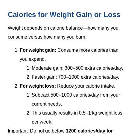
Calories for Weight Gain or Loss
Weight depends on calorie balance—how many you
consume versus how many you burn.
For weight gain:
Consume more calories than
you expend.
Moderate gain: 300–500 extra calories/day.
Faster gain: 700–1000 extra calories/day.
For weight loss:
Reduce your calorie intake.
Subtract 500–1000 calories/day from your
current needs.
This usually results in 0.5–1 kg weight loss
per week.
Important: Do not go below
1200 calories/day for