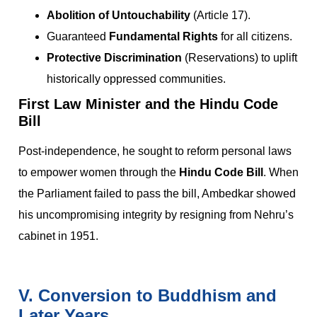
Abolition of Untouchability
(Article 17).
Guaranteed
Fundamental Rights
for all citizens.
Protective Discrimination
(Reservations) to uplift
historically oppressed communities.
First Law Minister and the Hindu Code
Bill
Post-independence, he sought to reform personal laws
to empower women through the
Hindu Code Bill
. When
the Parliament failed to pass the bill, Ambedkar showed
his uncompromising integrity by resigning from Nehru’s
cabinet in 1951.
V. Conversion to Buddhism and
Later Years