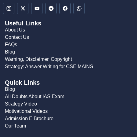
Useful Links
About Us
Contact Us
FAQs
Blog
Warning, Disclaimer, Copyright
Strategy: Answer Writing for CSE MAINS
Quick Links
Blog
All Doubts About IAS Exam
Strategy Video
Motivational Videos
Admission E Brochure
Our Team