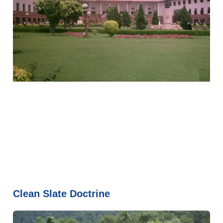
Clean Slate Doctrine