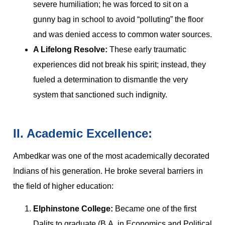
severe humiliation; he was forced to sit on a
gunny bag in school to avoid “polluting” the floor
and was denied access to common water sources.
A Lifelong Resolve:
These early traumatic
experiences did not break his spirit; instead, they
fueled a determination to dismantle the very
system that sanctioned such indignity.
II. Academic Excellence:
Ambedkar was one of the most academically decorated
Indians of his generation. He broke several barriers in
the field of higher education:
Elphinstone College:
Became one of the first
Dalits to graduate (B.A. in Economics and Political