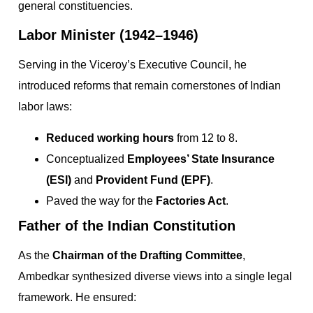
general constituencies.
Labor Minister (1942–1946)
Serving in the Viceroy’s Executive Council, he
introduced reforms that remain cornerstones of Indian
labor laws:
Reduced working hours
from 12 to 8.
Conceptualized
Employees’ State Insurance
(ESI)
and
Provident Fund (EPF)
.
Paved the way for the
Factories Act
.
Father of the Indian Constitution
As the
Chairman of the Drafting Committee
,
Ambedkar synthesized diverse views into a single legal
framework. He ensured: