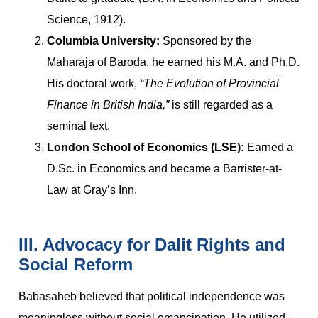
Science, 1912).
Columbia University:
Sponsored by the
Maharaja of Baroda, he earned his M.A. and Ph.D.
His doctoral work,
“The Evolution of Provincial
Finance in British India,”
is still regarded as a
seminal text.
London School of Economics (LSE):
Earned a
D.Sc. in Economics and became a Barrister-at-
Law at Gray’s Inn.
III. Advocacy for Dalit Rights and
Social Reform
Babasaheb believed that political independence was
meaningless without social emancipation. He utilized