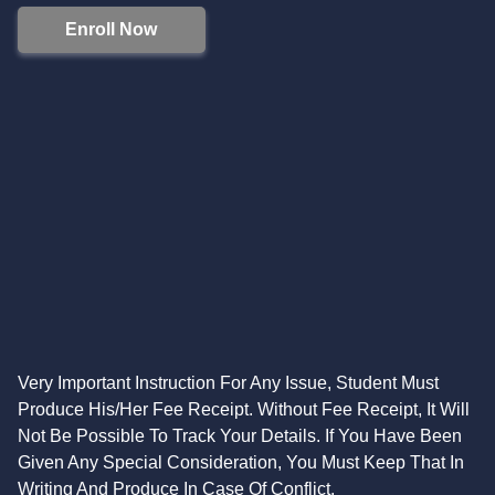
Enroll Now
Very Important Instruction For Any Issue, Student Must
Produce His/Her Fee Receipt. Without Fee Receipt, It Will
Not Be Possible To Track Your Details. If You Have Been
Given Any Special Consideration, You Must Keep That In
Writing And Produce In Case Of Conflict.