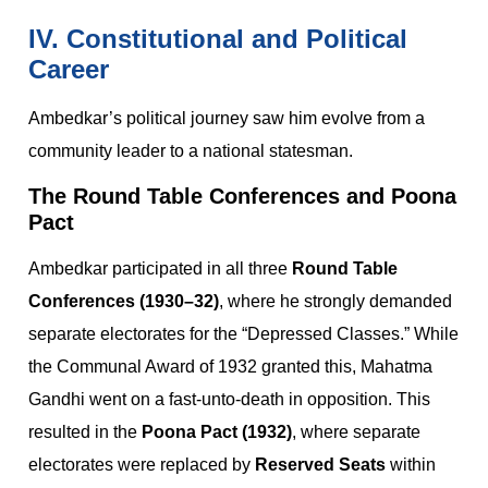
IV. Constitutional and Political
Career
Ambedkar’s political journey saw him evolve from a
community leader to a national statesman.
The Round Table Conferences and Poona
Pact
Ambedkar participated in all three
Round Table
Conferences (1930–32)
, where he strongly demanded
separate electorates for the “Depressed Classes.” While
the Communal Award of 1932 granted this, Mahatma
Gandhi went on a fast-unto-death in opposition. This
resulted in the
Poona Pact (1932)
, where separate
electorates were replaced by
Reserved Seats
within