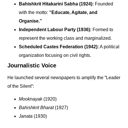
Bahishkrit Hitakarini Sabha (1924):
Founded
with the motto:
“Educate, Agitate, and
Organise.”
Independent Labour Party (1936):
Formed to
represent the working class and marginalized.
Scheduled Castes Federation (1942):
A political
organization focusing on civil rights.
Journalistic Voice
He launched several newspapers to amplify the “Leader
of the Silent”:
Mooknayak
(1920)
Bahishkrit Bharat
(1927)
Janata
(1930)