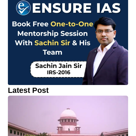
Latest Post