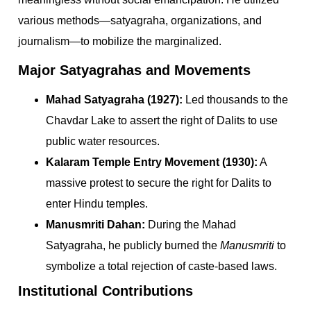
various methods—satyagraha, organizations, and
journalism—to mobilize the marginalized.
Major Satyagrahas and Movements
Mahad Satyagraha (1927):
Led thousands to the
Chavdar Lake to assert the right of Dalits to use
public water resources.
Kalaram Temple Entry Movement (1930):
A
massive protest to secure the right for Dalits to
enter Hindu temples.
Manusmriti Dahan:
During the Mahad
Satyagraha, he publicly burned the
Manusmriti
to
symbolize a total rejection of caste-based laws.
Institutional Contributions