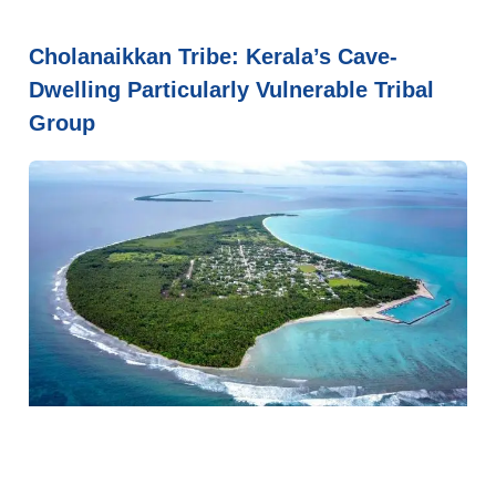
Cholanaikkan Tribe: Kerala’s Cave-
Dwelling Particularly Vulnerable Tribal
Group