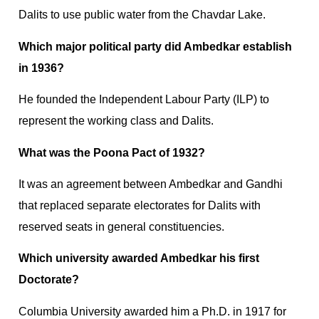
Dalits to use public water from the Chavdar Lake.
Which major political party did Ambedkar establish
in 1936?
He founded the Independent Labour Party (ILP) to
represent the working class and Dalits.
What was the Poona Pact of 1932?
It was an agreement between Ambedkar and Gandhi
that replaced separate electorates for Dalits with
reserved seats in general constituencies.
Which university awarded Ambedkar his first
Doctorate?
Columbia University awarded him a Ph.D. in 1917 for