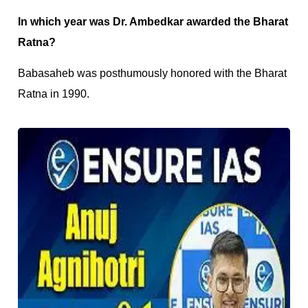
In which year was Dr. Ambedkar awarded the Bharat
Ratna?
Babasaheb was posthumously honored with the Bharat
Ratna in 1990.