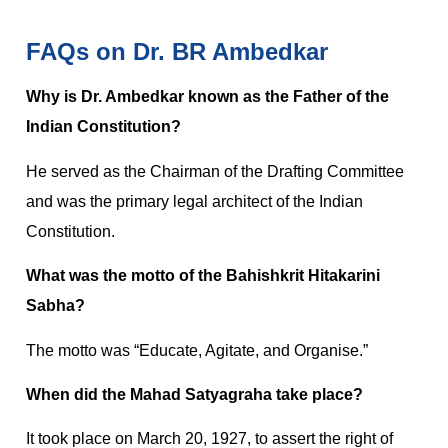
FAQs on Dr. BR Ambedkar
Why is Dr. Ambedkar known as the Father of the
Indian Constitution?
He served as the Chairman of the Drafting Committee
and was the primary legal architect of the Indian
Constitution.
What was the motto of the Bahishkrit Hitakarini
Sabha?
The motto was “Educate, Agitate, and Organise.”
When did the Mahad Satyagraha take place?
It took place on March 20, 1927, to assert the right of