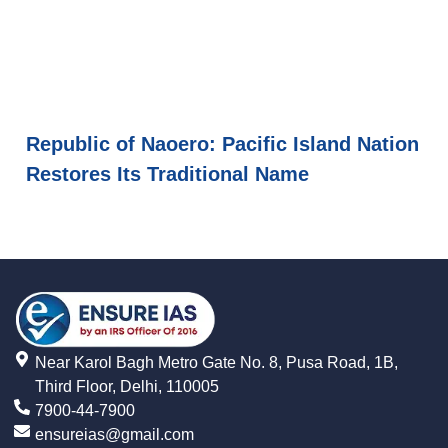
Republic of Naoero: Pacific Island Nation
Restores Its Traditional Name
Near Karol Bagh Metro Gate No. 8, Pusa Road, 1B,
Third Floor, Delhi, 110005
7900-44-7900
ensureias@gmail.com