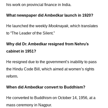
his work on provincial finance in India.
What newspaper did Ambedkar launch in 1920?
He launched the weekly
Mooknayak
, which translates
to “The Leader of the Silent.”
Why did Dr. Ambedkar resigned from Nehru’s
cabinet in 1951?
He resigned due to the government’s inability to pass
the Hindu Code Bill, which aimed at women’s rights
reform.
When did Ambedkar convert to Buddhism?
He converted to Buddhism on October 14, 1956, at a
mass ceremony in Nagpur.