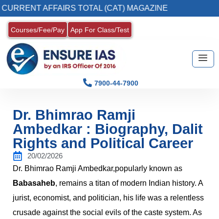
T AFFAIRS TOTAL (CAT) MAGAZINE
2. Regist
Courses/Fee/Pay
App For Class/Test
7900-44-7900
Dr. Bhimrao Ramji
Ambedkar : Biography, Dalit
Rights and Political Career
20/02/2026
Dr. Bhimrao Ramji Ambedkar,popularly known as
Babasaheb
, remains a titan of modern Indian history. A
jurist, economist, and politician, his life was a relentless
crusade against the social evils of the caste system. As