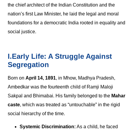
the chief architect of the Indian Constitution and the
nation’s first Law Minister, he laid the legal and moral
foundations for a democratic India rooted in equality and
social justice.
I.Early Life: A Struggle Against
Segregation
Born on
April 14, 1891
, in Mhow, Madhya Pradesh,
Ambedkar was the fourteenth child of Ramji Maloji
Sakpal and Bhimabai. His family belonged to the
Mahar
caste
, which was treated as “untouchable” in the rigid
social hierarchy of the time.
Systemic Discrimination:
As a child, he faced