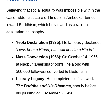
Believing that social equality was impossible within the
caste-ridden structure of Hinduism, Ambedkar turned
toward Buddhism, which he viewed as a rational,
egalitarian philosophy.
Yeola Declaration (1935):
He famously declared,
“I was born a Hindu, but I will not die a Hindu.”
Mass Conversion (1956):
On October 14, 1956,
at Nagpur (Deekshabhoomi), he along with
500,000 followers converted to Buddhism.
Literary Legacy:
He completed his final work,
The Buddha and His Dhamma
, shortly before
his passing on December 6, 1956.