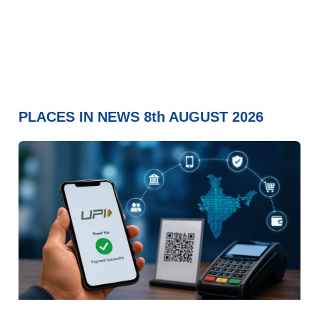
PLACES IN NEWS 8th AUGUST 2026