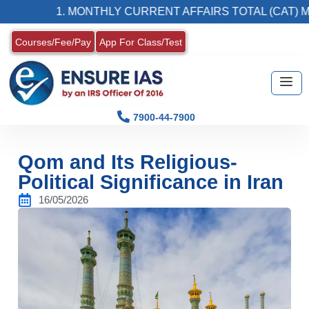
1. MONTHLY CURRENT AFFAIRS TOTAL (CAT) MAGAZ
Courses/Fee/Pay
App For Class/Test
7900-44-7900
Qom and Its Religious-
Political Significance in Iran
16/05/2026