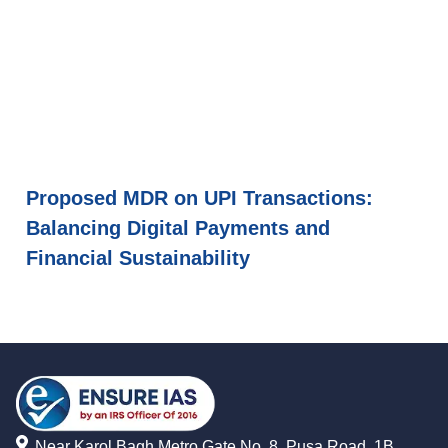
Proposed MDR on UPI Transactions:
Balancing Digital Payments and
Financial Sustainability
Near Karol Bagh Metro Gate No. 8, Pusa Road, 1B,