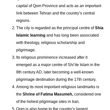
capital of Qom Province and acts as an important
link between Tehran and the country’s central
regions.
The city is regarded as the principal centre of
Shia
Islamic learning
and has long been associated
with theology, religious scholarship and
pilgrimage.
Its religious prominence increased after it
emerged as a major centre of Shi’ite Islam in the
8th century AD, later becoming a well-known
pilgrimage destination during the 17th century.
Among its most important religious landmarks is
the
Shrine of Fatima Masumeh,
considered one
of the holiest pilgrimage sites in Iran.
Qom is also home to the country’s largest