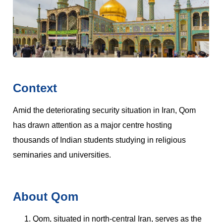
Context
Amid the deteriorating security situation in Iran, Qom
has drawn attention as a major centre hosting
thousands of Indian students studying in religious
seminaries and universities.
About Qom
Qom, situated in north-central Iran, serves as the