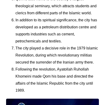
theological seminary, which attracts students and
clerics from different parts of the Islamic world.
In addition to its spiritual significance, the city has
developed as a petroleum distribution centre and
supports industries such as cement,
petrochemicals and textiles.
The city played a decisive role in the 1979 Islamic
Revolution, during which revolutionary militias
secured the surrender of the Iranian army there.
Following the revolution, Ayatollah Ruhollah
Khomeini made Qom his base and directed the
affairs of the Islamic Republic from the city until
1989.