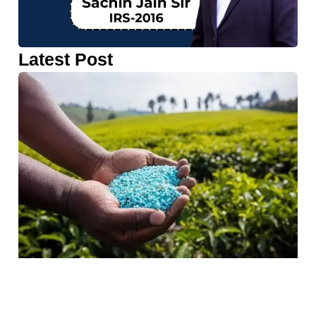
Latest Post