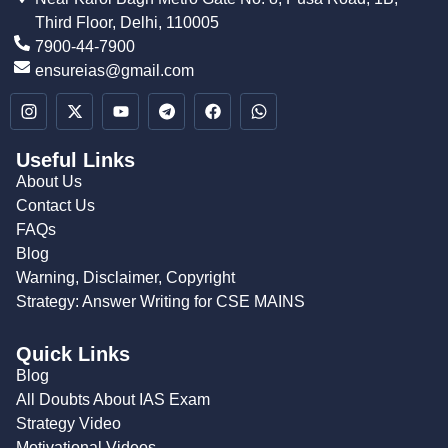
Third Floor, Delhi, 110005
7900-44-7900
ensureias@gmail.com
Useful Links
About Us
Contact Us
FAQs
Blog
Warning, Disclaimer, Copyright
Strategy: Answer Writing for CSE MAINS
Quick Links
Blog
All Doubts About IAS Exam
Strategy Video
Motivational Videos