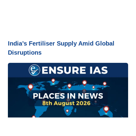
India’s Fertiliser Supply Amid Global
Disruptions