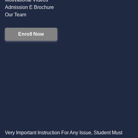
Admission E Brochure
Our Team
Enroll Now
Very Important Instruction For Any Issue, Student Must