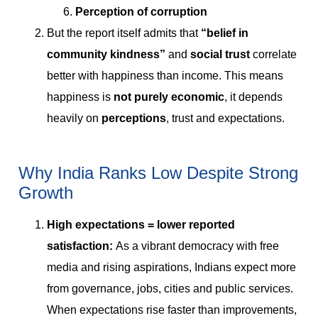
Perception of corruption
But the report itself admits that
“belief in
community kindness”
and
social trust
correlate
better with happiness than income. This means
happiness is
not purely economic
, it depends
heavily on
perceptions
, trust and expectations.
Why India Ranks Low Despite Strong
Growth
High expectations = lower reported
satisfaction:
As a vibrant democracy with free
media and rising aspirations, Indians expect more
from governance, jobs, cities and public services.
When expectations rise faster than improvements,