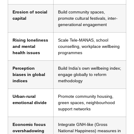
Erosion of social
Build community spaces,
capital
promote cultural festivals, inter-
generational engagement
Rising loneliness
Scale Tele-MANAS, school
and mental
counselling, workplace wellbeing
health issues
programmes
Perception
Build India’s own wellbeing index;
biases in global
engage globally to reform
indices
methodology
Urban-rural
Promote community housing,
emotional divide
green spaces, neighbourhood
support networks
Economic focus
Integrate GNH-like (Gross
overshadowing
National Happiness) measures in