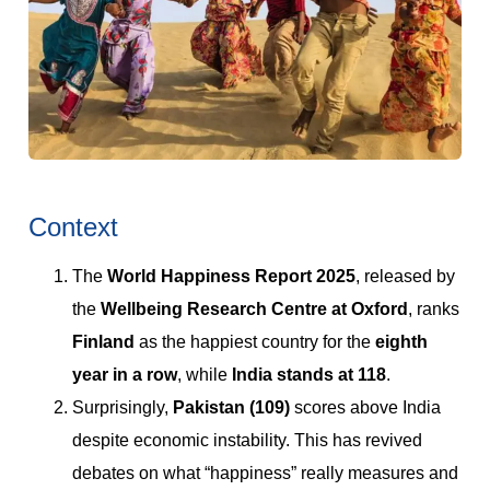
Context
The
World Happiness Report 2025
, released by
the
Wellbeing Research Centre at Oxford
, ranks
Finland
as the happiest country for the
eighth
year in a row
, while
India stands at 118
.
Surprisingly,
Pakistan (109)
scores above India
despite economic instability. This has revived
debates on what “happiness” really measures and