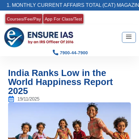
NTHLY CURRENT AFFAIRS TOTAL (CAT) MAGAZINE
Courses/Fee/Pay
App For Class/Test
7900-44-7900
India Ranks Low in the
World Happiness Report
2025
19/11/2025