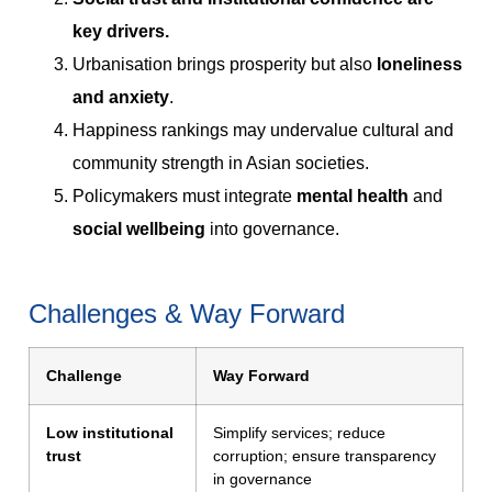
key drivers.
Urbanisation brings prosperity but also
loneliness
and anxiety
.
Happiness rankings may undervalue cultural and
community strength in Asian societies.
Policymakers must integrate
mental health
and
social wellbeing
into governance.
Challenges & Way Forward
Challenge
Way Forward
Low institutional
Simplify services; reduce
trust
corruption; ensure transparency
in governance