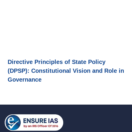
Directive Principles of State Policy
(DPSP): Constitutional Vision and Role in
Governance