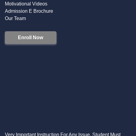
Motivational Videos
Admission E Brochure
Our Team
Enroll Now
Very Important Instruction For Any Issue, Student Must