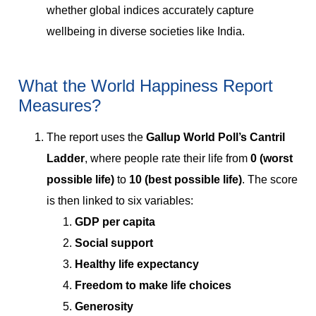
whether global indices accurately capture
wellbeing in diverse societies like India.
What the World Happiness Report
Measures?
The report uses the
Gallup World Poll’s Cantril
Ladder
, where people rate their life from
0 (worst
possible life)
to
10 (best possible life)
. The score
is then linked to six variables:
GDP per capita
Social support
Healthy life expectancy
Freedom to make life choices
Generosity