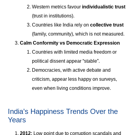
Western metrics favour
individualistic trust
(trust in institutions).
Countries like India rely on
collective trust
(family, community), which is not measured.
Calm Conformity vs Democratic Expression
Countries with limited media freedom or
political dissent appear “stable”.
Democracies, with active debate and
criticism, appear less happy on surveys,
even when living conditions improve.
India’s Happiness Trends Over the
Years
2012:
Low point due to corruption scandals and