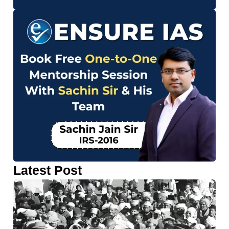
Latest Post