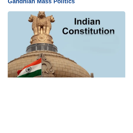
Gandhian Mass Politics