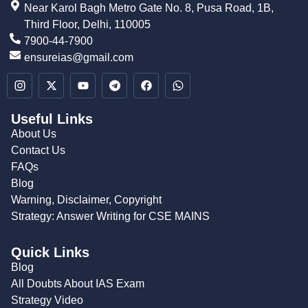
Near Karol Bagh Metro Gate No. 8, Pusa Road, 1B,
Third Floor, Delhi, 110005
7900-44-7900
ensureias@gmail.com
Useful Links
About Us
Contact Us
FAQs
Blog
Warning, Disclaimer, Copyright
Strategy: Answer Writing for CSE MAINS
Quick Links
Blog
All Doubts About IAS Exam
Strategy Video