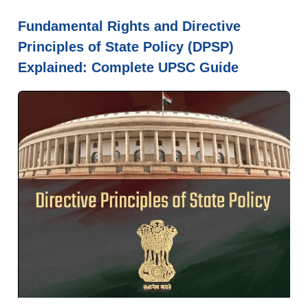
Fundamental Rights and Directive
Principles of State Policy (DPSP)
Explained: Complete UPSC Guide