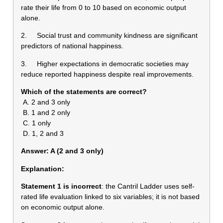
rate their life from 0 to 10 based on economic output
alone.
2. Social trust and community kindness are significant
predictors of national happiness.
3. Higher expectations in democratic societies may
reduce reported happiness despite real improvements.
Which of the statements are correct?
A. 2 and 3 only
B. 1 and 2 only
C. 1 only
D. 1, 2 and 3
Answer: A (2 and 3 only)
Explanation:
Statement 1 is
incorrect
: the Cantril Ladder uses self-
rated life evaluation linked to six variables; it is not based
on economic output alone.