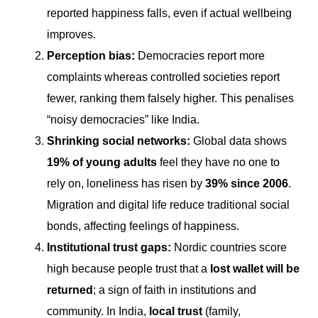
reported happiness falls, even if actual wellbeing
improves.
Perception bias:
Democracies report more
complaints whereas controlled societies report
fewer, ranking them falsely higher. This penalises
“noisy democracies” like India.
Shrinking social networks:
Global data shows
19% of young adults
feel they have no one to
rely on, loneliness has risen by
39% since 2006
.
Migration and digital life reduce traditional social
bonds, affecting feelings of happiness.
Institutional trust gaps:
Nordic countries score
high because people trust that a
lost wallet will be
returned
; a sign of faith in institutions and
community. In India,
local trust
(family,