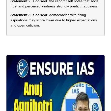
Statement 2 is correct
: the report itself notes that social
trust and perceived kindness strongly predict happiness.
Statement 3 is correct
: democracies with rising
aspirations may score lower due to higher expectations
and open criticism.