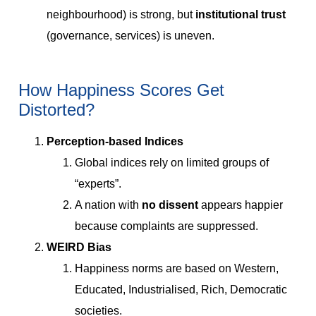
neighbourhood) is strong, but
institutional trust
(governance, services) is uneven.
How Happiness Scores Get
Distorted?
Perception-based Indices
Global indices rely on limited groups of
“experts”.
A nation with
no dissent
appears happier
because complaints are suppressed.
WEIRD Bias
Happiness norms are based on Western,
Educated, Industrialised, Rich, Democratic
societies.