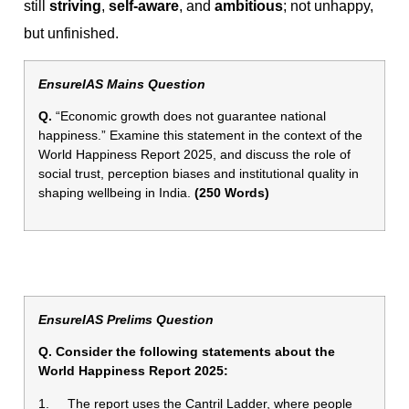
still
striving
,
self-aware
, and
ambitious
; not unhappy,
but unfinished.
EnsureIAS Mains Question
Q.
“Economic growth does not guarantee national
happiness.” Examine this statement in the context of the
World Happiness Report 2025, and discuss the role of
social trust, perception biases and institutional quality in
shaping wellbeing in India.
(250 Words)
EnsureIAS Prelims Question
Q. Consider the following statements about the
World Happiness Report 2025:
1. The report uses the Cantril Ladder, where people