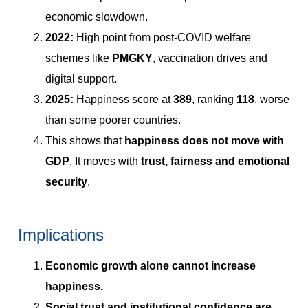
economic slowdown.
2022:
High point from post-COVID welfare
schemes like
PMGKY
, vaccination drives and
digital support.
2025:
Happiness score at
389
, ranking
118
, worse
than some poorer countries.
This shows that
happiness does not move with
GDP
. It moves with
trust, fairness and emotional
security
.
Implications
Economic growth alone cannot increase
happiness.
Social trust and institutional confidence are