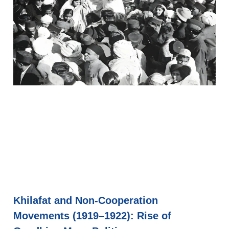
Khilafat and Non-Cooperation
Movements (1919–1922): Rise of