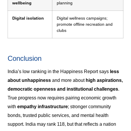
wellbeing
planning
Digital isolation
Digital wellness campaigns;
promote offline recreation and
clubs
Conclusion
India’s low ranking in the Happiness Report says
less
about unhappiness
and more about
high aspirations,
democratic openness and institutional challenges
.
True progress now requires pairing economic growth
with
empathy infrastructure
; stronger community
bonds, trusted public services, and mental health
support. India may rank 118, but that reflects a nation