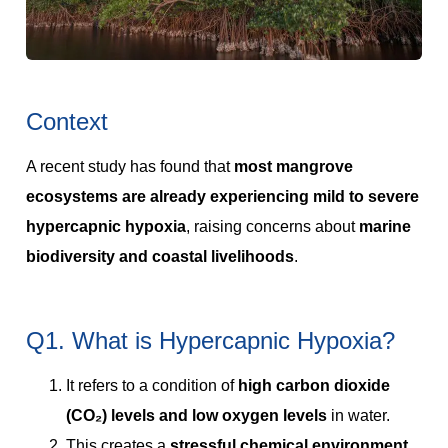
Context
A recent study has found that
most mangrove
ecosystems are already experiencing mild to severe
hypercapnic hypoxia
, raising concerns about
marine
biodiversity and coastal livelihoods
.
Q1. What is Hypercapnic Hypoxia?
It refers to a condition of
high carbon dioxide
(CO₂) levels and low oxygen levels
in water.
This creates a
stressful chemical environment