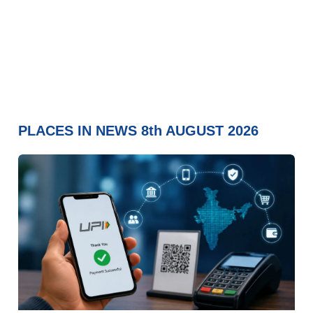
PLACES IN NEWS 8th AUGUST 2026