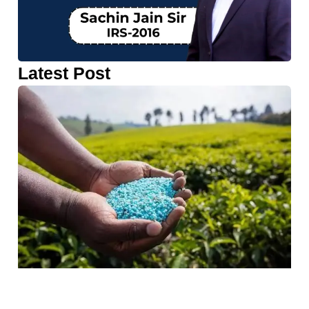
Latest Post