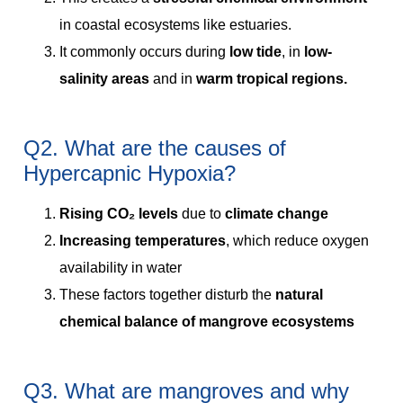
in coastal ecosystems like estuaries.
It commonly occurs during
low tide
, in
low-
salinity areas
and in
warm tropical regions.
Q2. What are the causes of
Hypercapnic Hypoxia?
Rising CO₂ levels
due to
climate change
Increasing temperatures
, which reduce oxygen
availability in water
These factors together disturb the
natural
chemical balance of mangrove ecosystems
Q3. What are mangroves and why