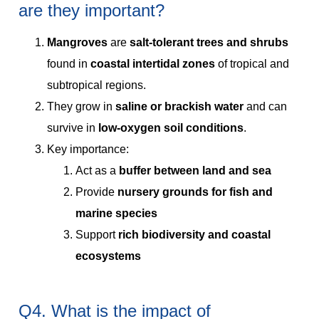
are they important?
Mangroves
are
salt-tolerant trees and shrubs
found in
coastal intertidal zones
of tropical and
subtropical regions.
They grow in
saline or brackish water
and can
survive in
low-oxygen soil conditions
.
Key importance:
Act as a
buffer between land and sea
Provide
nursery grounds for fish and
marine species
Support
rich biodiversity and coastal
ecosystems
Q4. What is the impact of