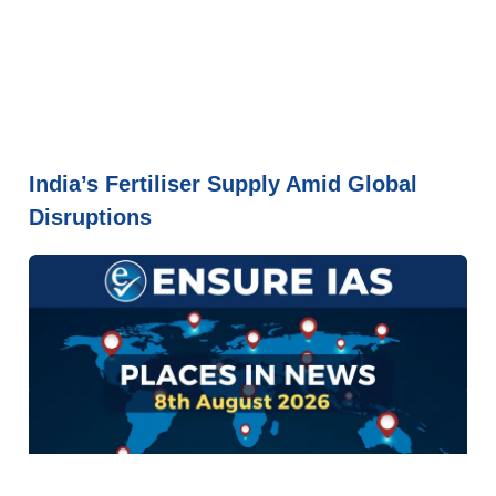
India’s Fertiliser Supply Amid Global
Disruptions