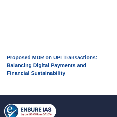
Proposed MDR on UPI Transactions:
Balancing Digital Payments and
Financial Sustainability