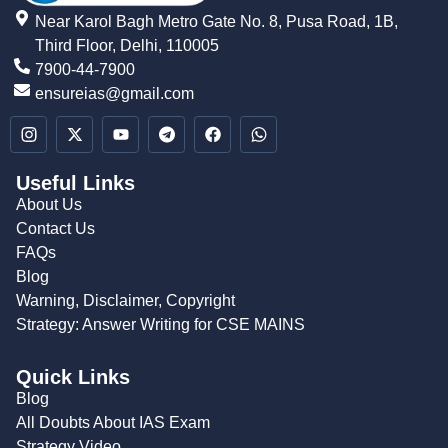
Near Karol Bagh Metro Gate No. 8, Pusa Road, 1B,
Third Floor, Delhi, 110005
7900-44-7900
ensureias@gmail.com
Useful Links
About Us
Contact Us
FAQs
Blog
Warning, Disclaimer, Copyright
Strategy: Answer Writing for CSE MAINS
Quick Links
Blog
All Doubts About IAS Exam
Strategy Video