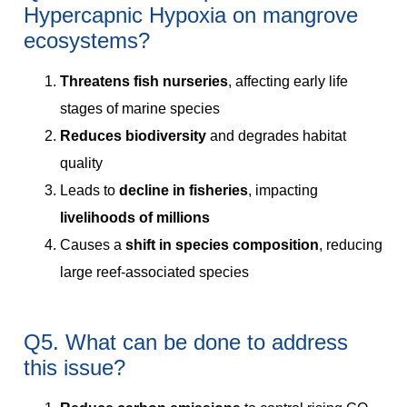
Hypercapnic Hypoxia on mangrove
ecosystems?
Threatens fish nurseries
, affecting early life
stages of marine species
Reduces biodiversity
and degrades habitat
quality
Leads to
decline in fisheries
, impacting
livelihoods of millions
Causes a
shift in species composition
, reducing
large reef-associated species
Q5. What can be done to address
this issue?