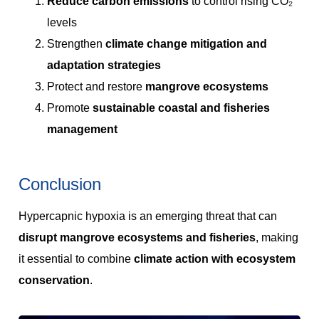
Reduce carbon emissions
to control rising CO₂
levels
Strengthen
climate change mitigation and
adaptation strategies
Protect and restore
mangrove ecosystems
Promote
sustainable coastal and fisheries
management
Conclusion
Hypercapnic hypoxia is an emerging threat that can
disrupt mangrove ecosystems and fisheries
, making
it essential to combine
climate action with ecosystem
conservation
.