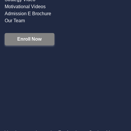
Motivational Videos
Admission E Brochure
Our Team
Enroll Now