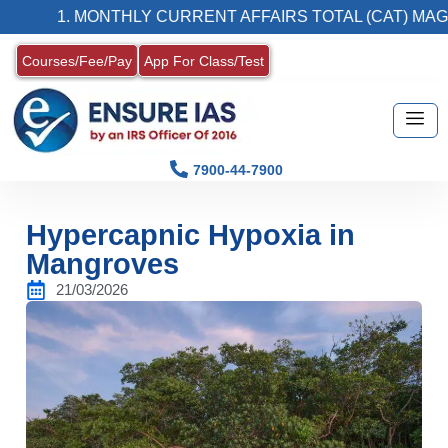
1. MONTHLY CURRENT AFFAIRS TOTAL (CAT) MAGAZINE
Courses/Fee/Pay
App For Class/Test
7900-44-7900
Hypercapnic Hypoxia in
Mangroves
21/03/2026