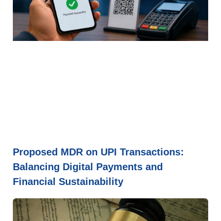
Proposed MDR on UPI Transactions:
Balancing Digital Payments and
Financial Sustainability