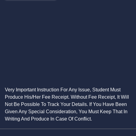
Very Important Instruction For Any Issue, Student Must
Produce His/Her Fee Receipt. Without Fee Receipt, It Will
Not Be Possible To Track Your Details. If You Have Been
Given Any Special Consideration, You Must Keep That In
Writing And Produce In Case Of Conflict.