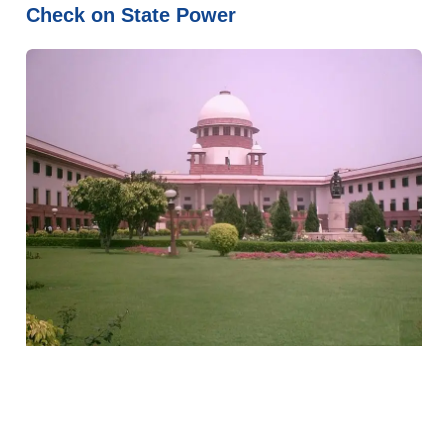
Check on State Power