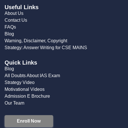
Useful Links
About Us
Contact Us
FAQs
Blog
Warning, Disclaimer, Copyright
Strategy: Answer Writing for CSE MAINS
Quick Links
Blog
All Doubts About IAS Exam
Strategy Video
Motivational Videos
Admission E Brochure
Our Team
Enroll Now