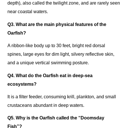
depth), also called the twilight zone, and are rarely seen
near coastal waters.
Q3. What are the main physical features of the
Oarfish?
A ribbon‑like body up to 30 feet, bright red dorsal
spines, large eyes for dim light, silvery reflective skin,
and a unique vertical swimming posture.
Q4. What do the Oarfish eat in deep‑sea
ecosystems?
It is a filter feeder, consuming krill, plankton, and small
crustaceans abundant in deep waters.
Q5. Why is the Oarfish called the “Doomsday
Fish”?