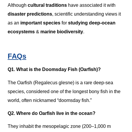
Although
cultural traditions
have associated it with
disaster predictions
, scientific understanding views it
as an
important species
for
studying deep-ocean
ecosystems
&
marine biodiversity
.
FAQs
Q1. What is the Doomsday Fish (Oarfish)?
The Oarfish (Regalecus glesne) is a rare deep‑sea
species, considered one of the longest bony fish in the
world, often nicknamed “doomsday fish.”
Q2. Where do Oarfish live in the ocean?
They inhabit the mesopelagic zone (200–1,000 m