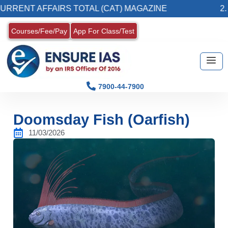
 AFFAIRS TOTAL (CAT) MAGAZINE
2. Registe
Courses/Fee/Pay
App For Class/Test
7900-44-7900
Doomsday Fish (Oarfish)
11/03/2026