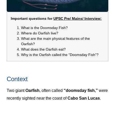
Important questions for
UPSC Pre/ Mains/ Interview:
What is the Doomsday Fish?
Where do Oarfish live?
What are the main physical features of the
Oarfish?
What does the Oarfish eat?
Why is the Oarfish called the “Doomsday Fish”?
Context
Two giant
Oarfish
, often called
“doomsday fish,”
were
recently sighted near the coast of
Cabo San Lucas
.