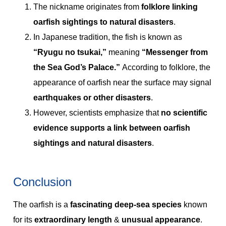
The nickname originates from
folklore linking
oarfish sightings to natural disasters
.
In Japanese tradition, the fish is known as
“Ryugu no tsukai,”
meaning
“Messenger from
the Sea God’s Palace.”
According to folklore, the
appearance of oarfish near the surface may signal
earthquakes or other disasters
.
However, scientists emphasize that
no scientific
evidence supports a link between oarfish
sightings and natural disasters
.
Conclusion
The oarfish is a
fascinating deep-sea species
known
for its
extraordinary length
&
unusual appearance
.