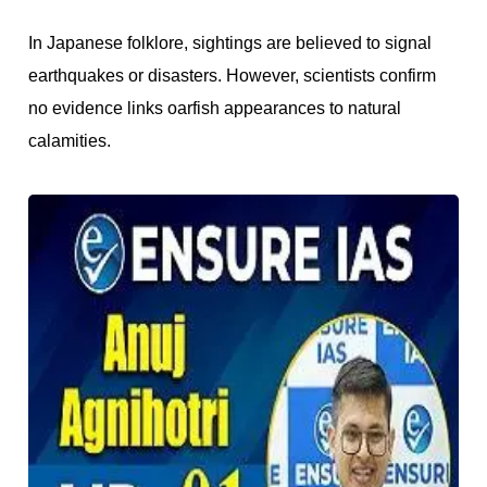
In Japanese folklore, sightings are believed to signal
earthquakes or disasters. However, scientists confirm
no evidence links oarfish appearances to natural
calamities.