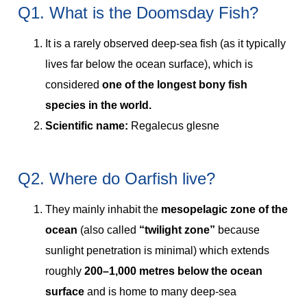
Q1. What is the Doomsday Fish?
It is a rarely observed deep-sea fish (as it typically
lives far below the ocean surface), which is
considered
one of the longest bony fish
species in the world.
Scientific name:
Regalecus glesne
Q2. Where do Oarfish live?
They mainly inhabit the
mesopelagic zone of the
ocean
(also called
“twilight zone”
because
sunlight penetration is minimal) which extends
roughly
200–1,000 metres below the ocean
surface
and is home to many deep-sea