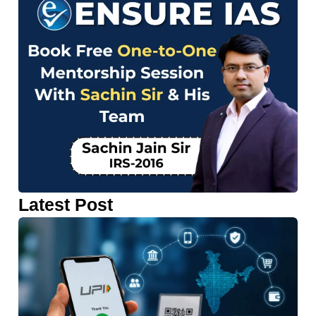
Latest Post