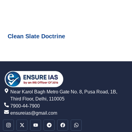
Clean Slate Doctrine
Near Karol Bagh Metro Gate No. 8, Pusa Road, 1B,
Third Floor, Delhi, 110005
7900-44-7900
ensureias@gmail.com