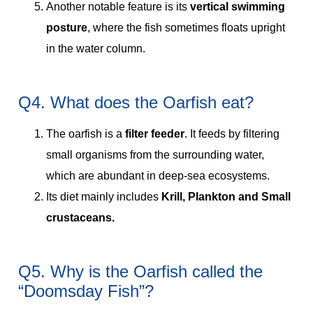
Another notable feature is its
vertical swimming
posture
, where the fish sometimes floats upright
in the water column.
Q4. What does the Oarfish eat?
The oarfish is a
filter feeder
. It feeds by filtering
small organisms from the surrounding water,
which are abundant in deep-sea ecosystems.
Its diet mainly includes
Krill, Plankton and Small
crustaceans.
Q5. Why is the Oarfish called the
“Doomsday Fish”?