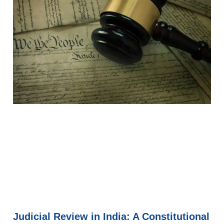
Judicial Review in India: A Constitutional