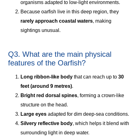
organisms adapted to low-light environments.
Because oarfish live in this deep region, they
rarely approach coastal waters
, making
sightings unusual.
Q3. What are the main physical
features of the Oarfish?
Long ribbon-like body
that can reach up to
30
feet (around 9 metres)
.
Bright red dorsal spines
, forming a crown-like
structure on the head.
Large eyes
adapted for dim deep-sea conditions.
Silvery reflective body
, which helps it blend with
surrounding light in deep water.