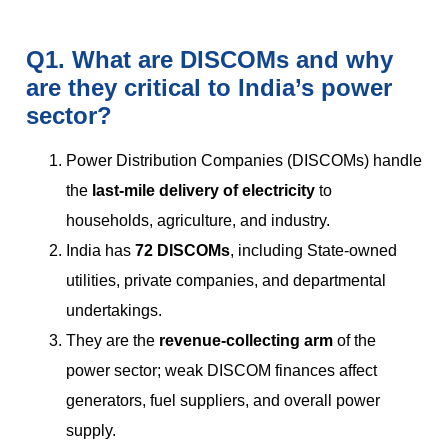
Q1. What are DISCOMs and why
are they critical to India’s power
sector?
Power Distribution Companies (DISCOMs) handle
the
last-mile delivery of electricity
to
households, agriculture, and industry.
India has
72 DISCOMs
, including State-owned
utilities, private companies, and departmental
undertakings.
They are the
revenue-collecting arm
of the
power sector; weak DISCOM finances affect
generators, fuel suppliers, and overall power
supply.