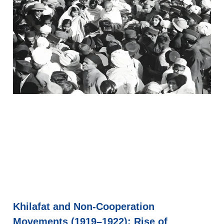
Khilafat and Non-Cooperation
Movements (1919–1922): Rise of