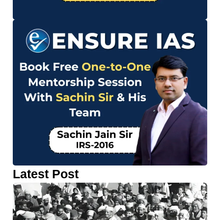
Latest Post