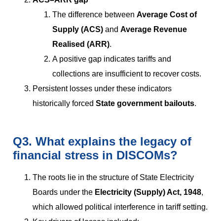
The difference between
Average Cost of
Supply (ACS)
and
Average Revenue
Realised (ARR)
.
A positive gap indicates tariffs and
collections are insufficient to recover costs.
Persistent losses under these indicators
historically forced
State government bailouts
.
Q3. What explains the legacy of
financial stress in DISCOMs?
The roots lie in the structure of State Electricity
Boards under the
Electricity (Supply) Act, 1948
,
which allowed political interference in tariff setting.