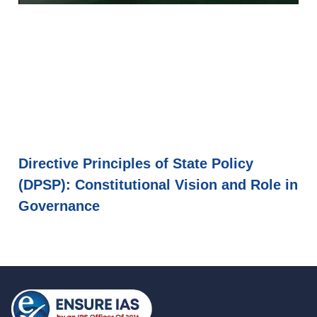
Directive Principles of State Policy
(DPSP): Constitutional Vision and Role in
Governance