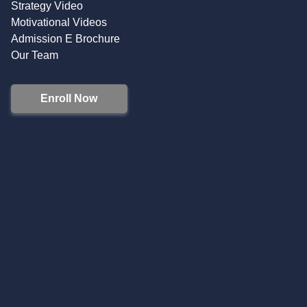
Strategy Video
Motivational Videos
Admission E Brochure
Our Team
Enroll Now