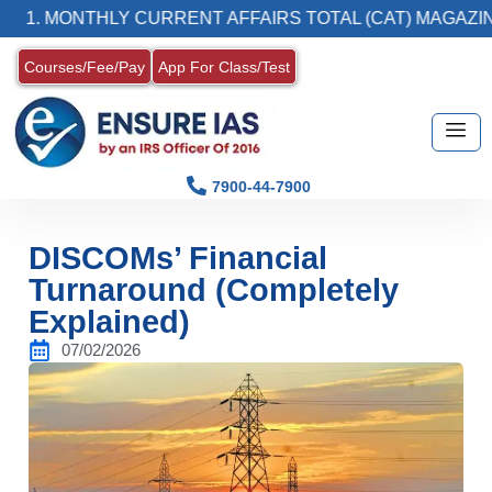
ONTHLY CURRENT AFFAIRS TOTAL (CAT) MAGAZINE
Courses/Fee/Pay
App For Class/Test
7900-44-7900
DISCOMs’ Financial
Turnaround (Completely
Explained)
07/02/2026