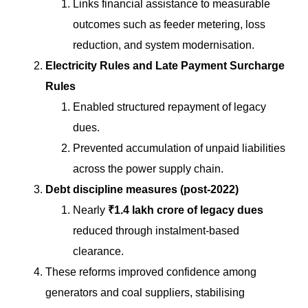
Links financial assistance to measurable
outcomes such as feeder metering, loss
reduction, and system modernisation.
Electricity Rules and Late Payment Surcharge
Rules
Enabled structured repayment of legacy
dues.
Prevented accumulation of unpaid liabilities
across the power supply chain.
Debt discipline measures (post-2022)
Nearly
₹1.4 lakh crore of legacy dues
reduced through instalment-based
clearance.
These reforms improved confidence among
generators and coal suppliers, stabilising