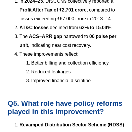
In
2024–25
, DISCOMs collectively reported a
Profit After Tax of ₹2,701 crore
, compared to
losses exceeding ₹67,000 crore in 2013–14.
AT&C losses
declined from
62% to 15.04%
.
The
ACS–ARR gap
narrowed to
06 paise per
unit
, indicating near cost recovery.
These improvements reflect:
Better billing and collection efficiency
Reduced leakages
Improved financial discipline
Q5. What role have policy reforms
played in this improvement?
Revamped Distribution Sector Scheme (RDSS)