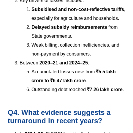
Key drivers of losses included:
Subsidised and non-cost-reflective tariffs
,
especially for agriculture and households.
Delayed subsidy reimbursements
from
State governments.
Weak billing, collection inefficiencies, and
non-payment by consumers.
Between
2020–21 and 2024–25
:
Accumulated losses rose from
₹5.5 lakh
crore to ₹6.47 lakh crore
.
Outstanding debt reached
₹7.26 lakh crore
.
Q4. What evidence suggests a
turnaround in recent years?