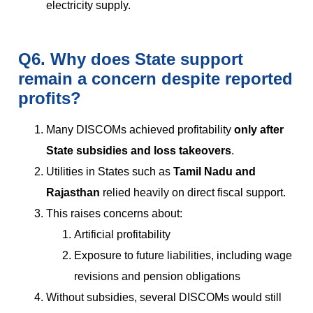
electricity supply.
Q6. Why does State support
remain a concern despite reported
profits?
Many DISCOMs achieved profitability
only after
State subsidies and loss takeovers
.
Utilities in States such as
Tamil Nadu and
Rajasthan
relied heavily on direct fiscal support.
This raises concerns about:
Artificial profitability
Exposure to future liabilities, including wage
revisions and pension obligations
Without subsidies, several DISCOMs would still