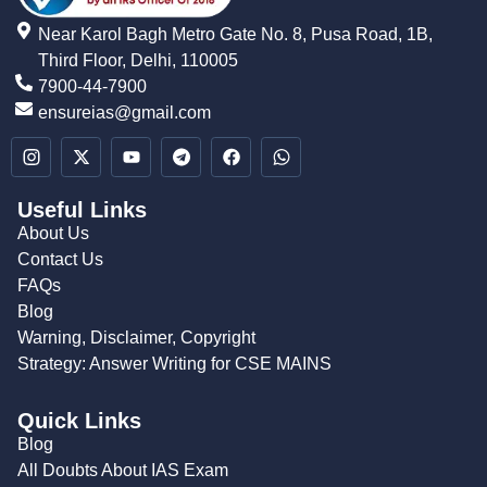
Near Karol Bagh Metro Gate No. 8, Pusa Road, 1B,
Third Floor, Delhi, 110005
7900-44-7900
ensureias@gmail.com
Useful Links
About Us
Contact Us
FAQs
Blog
Warning, Disclaimer, Copyright
Strategy: Answer Writing for CSE MAINS
Quick Links
Blog
All Doubts About IAS Exam