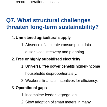
record operational losses.
Q7. What structural challenges
threaten long-term sustainability?
Unmetered agricultural supply
Absence of accurate consumption data
distorts cost recovery and planning.
Free or highly subsidised electricity
Universal free power benefits higher-income
households disproportionately.
Weakens financial incentives for efficiency.
Operational gaps
Incomplete feeder segregation.
Slow adoption of smart meters in many