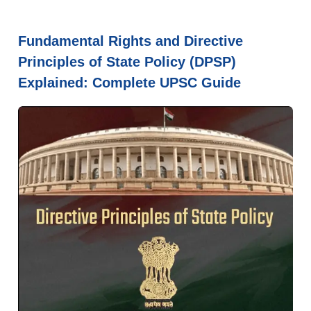
Fundamental Rights and Directive
Principles of State Policy (DPSP)
Explained: Complete UPSC Guide