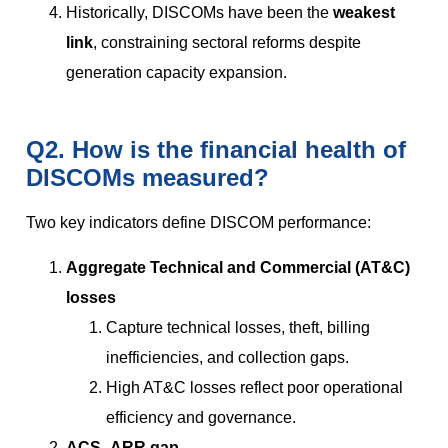
Historically, DISCOMs have been the
weakest
link
, constraining sectoral reforms despite
generation capacity expansion.
Q2. How is the financial health of
DISCOMs measured?
Two key indicators define DISCOM performance:
Aggregate Technical and Commercial (AT&C)
losses
Capture technical losses, theft, billing
inefficiencies, and collection gaps.
High AT&C losses reflect poor operational
efficiency and governance.
ACS–ARR gap