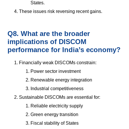
States.
These issues risk reversing recent gains.
Q8. What are the broader
implications of DISCOM
performance for India’s economy?
Financially weak DISCOMs constrain:
Power sector investment
Renewable energy integration
Industrial competitiveness
Sustainable DISCOMs are essential for:
Reliable electricity supply
Green energy transition
Fiscal stability of States