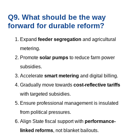
Q9. What should be the way
forward for durable reform?
Expand
feeder segregation
and agricultural
metering.
Promote
solar pumps
to reduce farm power
subsidies.
Accelerate
smart metering
and digital billing.
Gradually move towards
cost-reflective tariffs
with targeted subsidies.
Ensure professional management is insulated
from political pressures.
Align State fiscal support with
performance-
linked reforms
, not blanket bailouts.