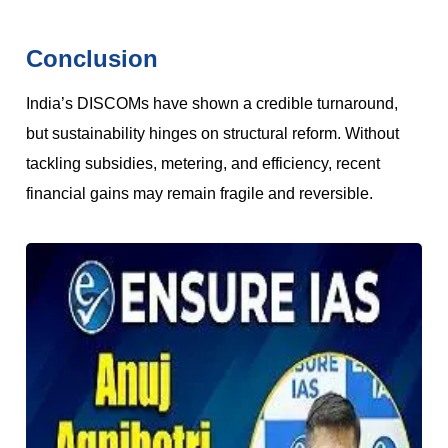
Conclusion
India’s DISCOMs have shown a credible turnaround,
but sustainability hinges on structural reform. Without
tackling subsidies, metering, and efficiency, recent
financial gains may remain fragile and reversible.