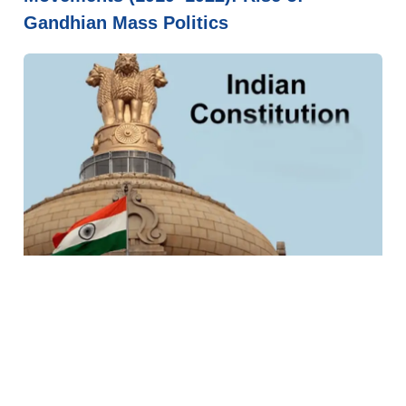
Gandhian Mass Politics