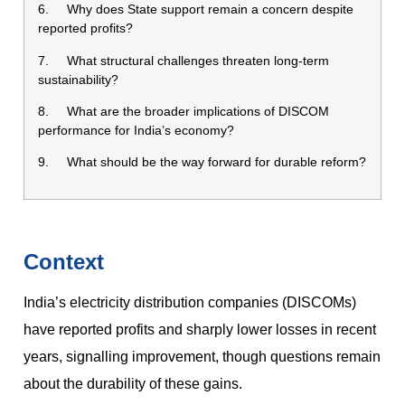
6. Why does State support remain a concern despite
reported profits?
7. What structural challenges threaten long-term
sustainability?
8. What are the broader implications of DISCOM
performance for India’s economy?
9. What should be the way forward for durable reform?
Context
India’s electricity distribution companies (DISCOMs)
have reported profits and sharply lower losses in recent
years, signalling improvement, though questions remain
about the durability of these gains.