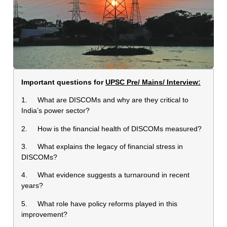
Important questions for
UPSC Pre/ Mains/ Interview:
1. What are DISCOMs and why are they critical to
India’s power sector?
2. How is the financial health of DISCOMs measured?
3. What explains the legacy of financial stress in
DISCOMs?
4. What evidence suggests a turnaround in recent
years?
5. What role have policy reforms played in this
improvement?