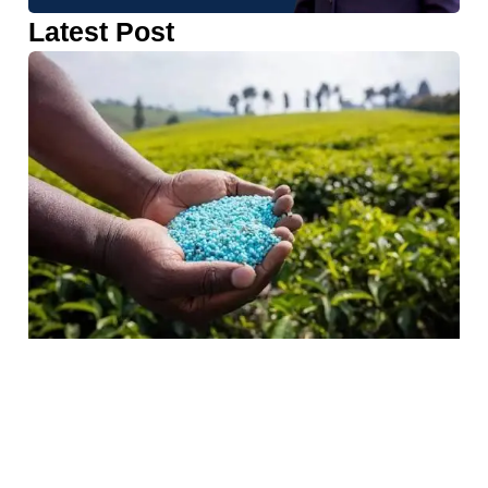
Latest Post