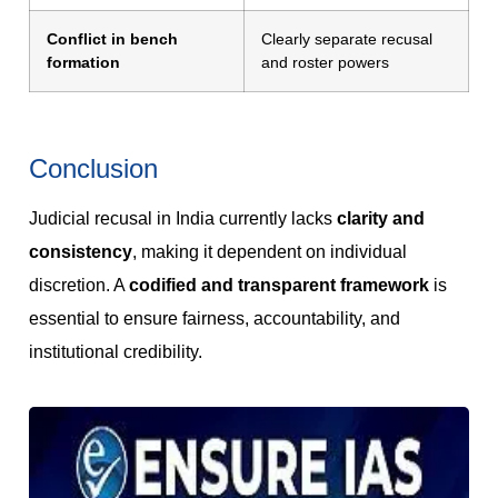
Conflict in bench
Clearly separate recusal
formation
and roster powers
Conclusion
Judicial recusal in India currently lacks
clarity and
consistency
, making it dependent on individual
discretion. A
codified and transparent framework
is
essential to ensure fairness, accountability, and
institutional credibility.