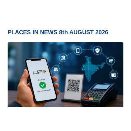
PLACES IN NEWS 8th AUGUST 2026