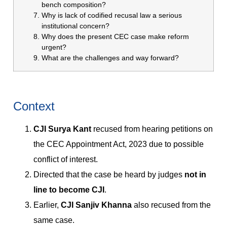
bench composition?
Why is lack of codified recusal law a serious
institutional concern?
Why does the present CEC case make reform
urgent?
What are the challenges and way forward?
Context
CJI Surya Kant
recused from hearing petitions on
the CEC Appointment Act, 2023 due to possible
conflict of interest.
Directed that the case be heard by judges
not in
line to become CJI
.
Earlier,
CJI Sanjiv Khanna
also recused from the
same case.