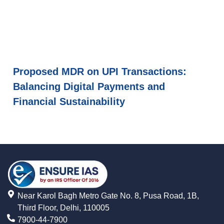
Proposed MDR on UPI Transactions:
Balancing Digital Payments and
Financial Sustainability
Near Karol Bagh Metro Gate No. 8, Pusa Road, 1B,
Third Floor, Delhi, 110005
7900-44-7900