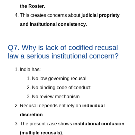
the Roster
.
This creates concerns about
judicial propriety
and institutional consistency
.
Q7. Why is lack of codified recusal
law a serious institutional concern?
India has:
No law governing recusal
No binding code of conduct
No review mechanism
Recusal depends entirely on
individual
discretion
.
The present case shows
institutional confusion
(multiple recusals)
.