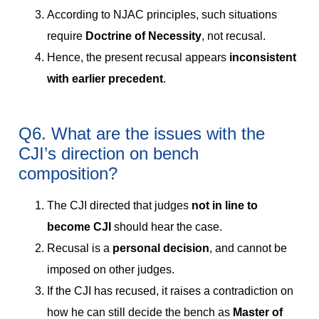
According to NJAC principles, such situations
require
Doctrine of Necessity
, not recusal.
Hence, the present recusal appears
inconsistent
with earlier precedent
.
Q6. What are the issues with the
CJI’s direction on bench
composition?
The CJI directed that judges
not in line to
become CJI
should hear the case.
Recusal is a
personal decision
, and cannot be
imposed on other judges.
If the CJI has recused, it raises a contradiction on
how he can still decide the bench as
Master of