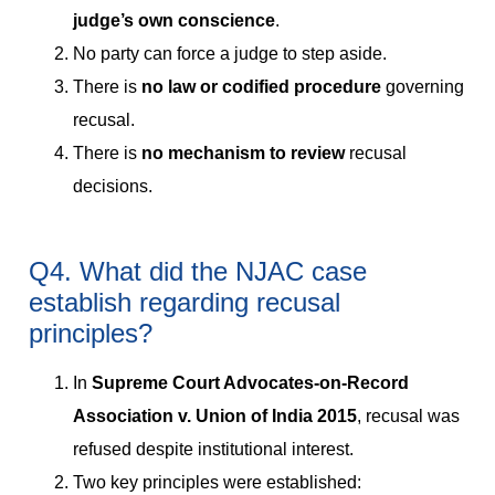
judge’s own conscience
.
No party can force a judge to step aside.
There is
no law or codified procedure
governing
recusal.
There is
no mechanism to review
recusal
decisions.
Q4. What did the NJAC case
establish regarding recusal
principles?
In
Supreme Court Advocates-on-Record
Association v. Union of India 2015
, recusal was
refused despite institutional interest.
Two key principles were established: