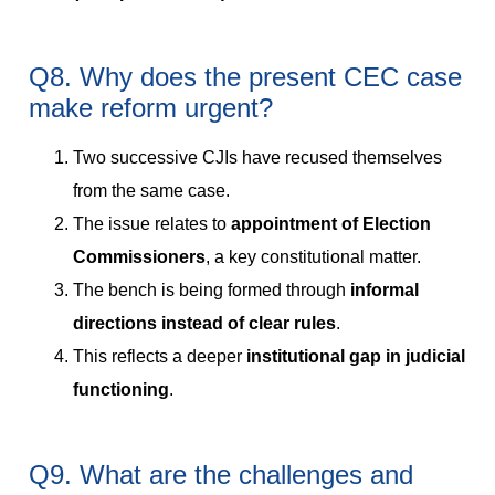
Q8. Why does the present CEC case
make reform urgent?
Two successive CJIs have recused themselves
from the same case.
The issue relates to
appointment of Election
Commissioners
, a key constitutional matter.
The bench is being formed through
informal
directions instead of clear rules
.
This reflects a deeper
institutional gap in judicial
functioning
.
Q9. What are the challenges and