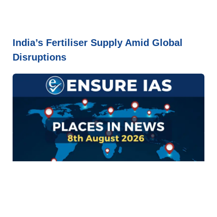
India’s Fertiliser Supply Amid Global
Disruptions