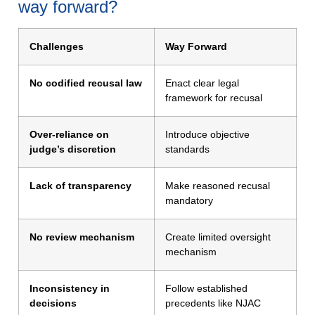
way forward?
Challenges
Way Forward
No codified recusal law
Enact clear legal
framework for recusal
Over-reliance on
Introduce objective
judge’s discretion
standards
Lack of transparency
Make reasoned recusal
mandatory
No review mechanism
Create limited oversight
mechanism
Inconsistency in
Follow established
decisions
precedents like NJAC