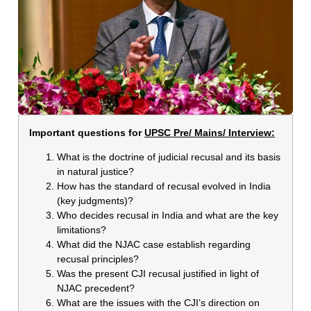
Important questions for
UPSC Pre/ Mains/ Interview:
What is the doctrine of judicial recusal and its basis
in natural justice?
How has the standard of recusal evolved in India
(key judgments)?
Who decides recusal in India and what are the key
limitations?
What did the NJAC case establish regarding
recusal principles?
Was the present CJI recusal justified in light of
NJAC precedent?
What are the issues with the CJI’s direction on