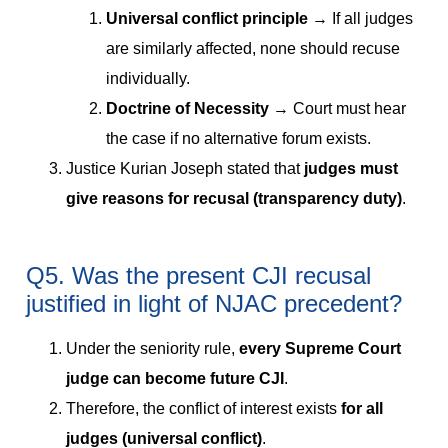
Universal conflict principle
→ If all judges
are similarly affected, none should recuse
individually.
Doctrine of Necessity
→ Court must hear
the case if no alternative forum exists.
Justice Kurian Joseph stated that
judges must
give reasons for recusal (transparency duty)
.
Q5. Was the present CJI recusal
justified in light of NJAC precedent?
Under the seniority rule,
every Supreme Court
judge can become future CJI
.
Therefore, the conflict of interest exists
for all
judges (universal conflict)
.