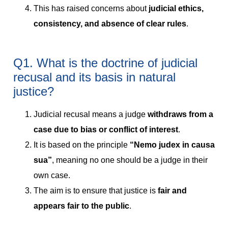
This has raised concerns about
judicial ethics,
consistency, and absence of clear rules
.
Q1. What is the doctrine of judicial
recusal and its basis in natural
justice?
Judicial recusal means a judge
withdraws from a
case due to bias or conflict of interest
.
It is based on the principle
“Nemo judex in causa
sua”
, meaning no one should be a judge in their
own case.
The aim is to ensure that justice is
fair and
appears fair to the public
.