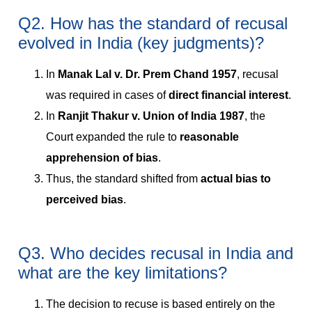
Q2. How has the standard of recusal
evolved in India (key judgments)?
In
Manak Lal v. Dr. Prem Chand 1957
, recusal
was required in cases of
direct financial interest
.
In
Ranjit Thakur v. Union of India 1987
, the
Court expanded the rule to
reasonable
apprehension of bias
.
Thus, the standard shifted from
actual bias to
perceived bias
.
Q3. Who decides recusal in India and
what are the key limitations?
The decision to recuse is based entirely on the