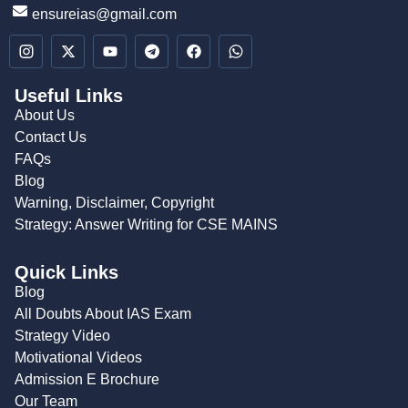
ensureias@gmail.com
Useful Links
About Us
Contact Us
FAQs
Blog
Warning, Disclaimer, Copyright
Strategy: Answer Writing for CSE MAINS
Quick Links
Blog
All Doubts About IAS Exam
Strategy Video
Motivational Videos
Admission E Brochure
Our Team