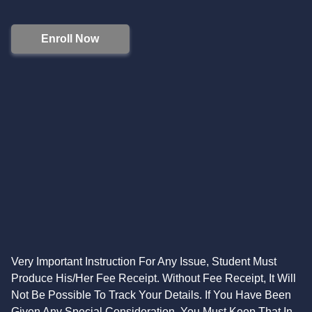
Enroll Now
Very Important Instruction For Any Issue, Student Must
Produce His/Her Fee Receipt. Without Fee Receipt, It Will
Not Be Possible To Track Your Details. If You Have Been
Given Any Special Consideration, You Must Keep That In