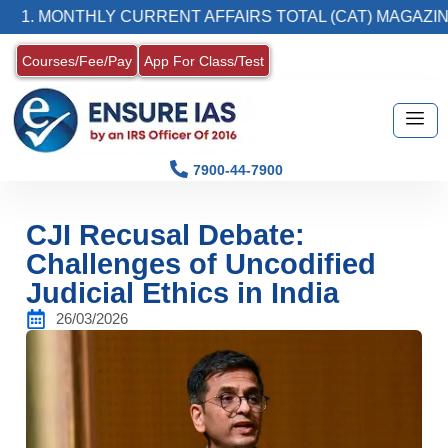
ONTHLY CURRENT AFFAIRS TOTAL (CAT) MAGAZINE
Courses/Fee/Pay
App For Class/Test
7900-44-7900
CJI Recusal Debate:
Challenges of Uncodified
Judicial Ethics in India
26/03/2026