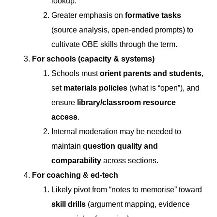
lookup.
Greater emphasis on
formative tasks
(source analysis, open-ended prompts) to
cultivate OBE skills through the term.
For schools (capacity & systems)
Schools must
orient parents and students
,
set
materials policies
(what is “open”), and
ensure
library/classroom resource
access
.
Internal moderation may be needed to
maintain
question quality and
comparability
across sections.
For coaching & ed-tech
Likely pivot from “notes to memorise” toward
skill drills
(argument mapping, evidence