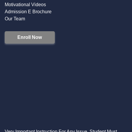
Motivational Videos
Admission E Brochure
Our Team
Enroll Now
Very Important Instruction For Any Issue, Student Must