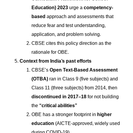
Education) 2023
urge a
competency-
based
approach and assessments that
reduce fear and test understanding,
application, and problem solving.
CBSE cites this policy direction as the
rationale for OBE.
Context from India’s past efforts
CBSE’s
Open Text-Based Assessment
(OTBA)
ran in Class 9 (five subjects) and
Class 11 (three subjects) from 2014, then
discontinued in 2017–18
for not building
the
“critical abilities”
OBE has a stronger footprint in
higher
education
(AICTE-approved, widely used
during COVID-19).