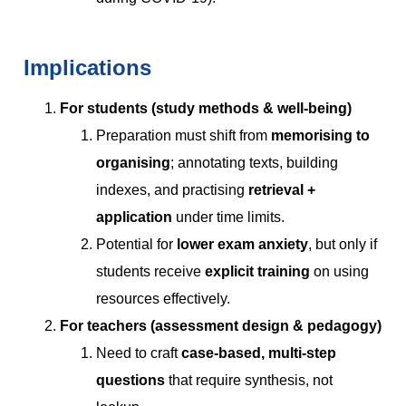
Implications
For students (study methods & well-being)
Preparation must shift from
memorising to
organising
; annotating texts, building
indexes, and practising
retrieval +
application
under time limits.
Potential for
lower exam anxiety
, but only if
students receive
explicit training
on using
resources effectively.
For teachers (assessment design & pedagogy)
Need to craft
case-based, multi-step
questions
that require synthesis, not