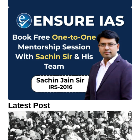
Latest Post