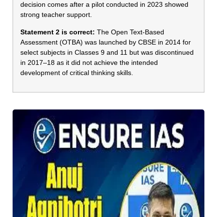
decision comes after a pilot conducted in 2023 showed
strong teacher support.
Statement 2 is correct:
The Open Text-Based
Assessment (OTBA) was launched by CBSE in 2014 for
select subjects in Classes 9 and 11 but was discontinued
in 2017–18 as it did not achieve the intended
development of critical thinking skills.