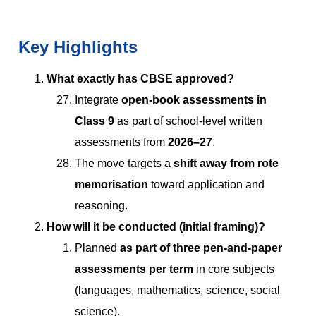
Key Highlights
What exactly has CBSE approved?
Integrate
open-book assessments in
Class 9
as part of school-level written
assessments from
2026–27
.
The move targets a
shift away from rote
memorisation
toward application and
reasoning.
How will it be conducted (initial framing)?
Planned
as part of three pen-and-paper
assessments per term
in core subjects
(languages, mathematics, science, social
science).