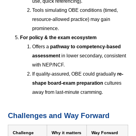
use, quick referencing).
Tools simulating OBE conditions (timed,
resource-allowed practice) may gain
prominence.
For policy & the exam ecosystem
Offers a
pathway to competency-based
assessment
in lower secondary, consistent
with NEP/NCF.
If quality-assured, OBE could gradually
re-
shape board-exam preparation
cultures
away from last-minute cramming.
Challenges and Way Forward
Challenge
Why it matters
Way Forward