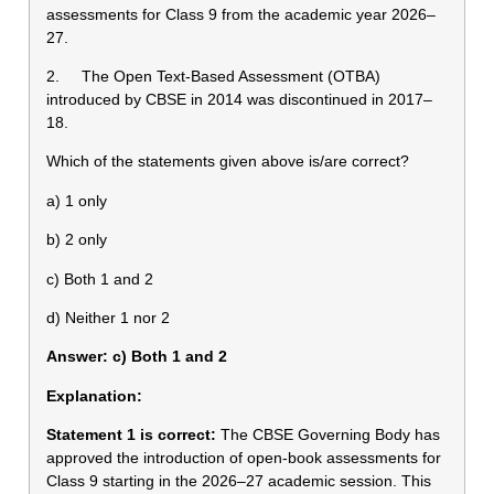
assessments for Class 9 from the academic year 2026–
27.
2. The Open Text-Based Assessment (OTBA)
introduced by CBSE in 2014 was discontinued in 2017–
18.
Which of the statements given above is/are correct?
a) 1 only
b) 2 only
c) Both 1 and 2
d) Neither 1 nor 2
Answer: c) Both 1 and 2
Explanation:
Statement 1 is correct:
The CBSE Governing Body has
approved the introduction of open-book assessments for
Class 9 starting in the 2026–27 academic session. This