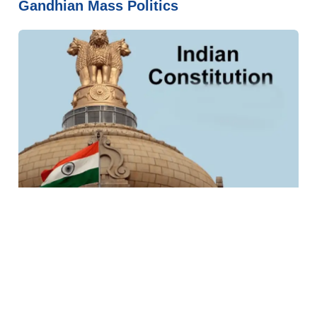
Gandhian Mass Politics