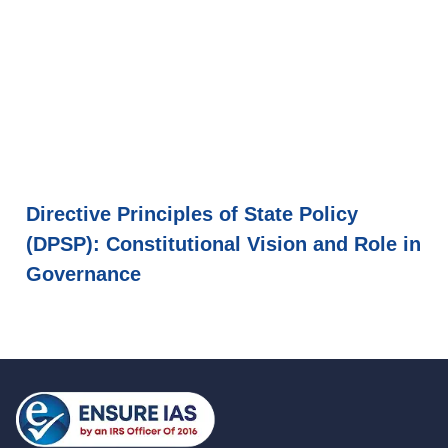
Directive Principles of State Policy
(DPSP): Constitutional Vision and Role in
Governance