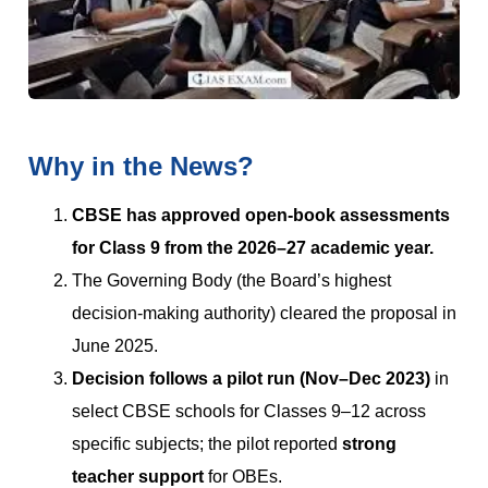
Why in the News?
CBSE has approved open-book assessments
for Class 9 from the 2026–27 academic year.
The Governing Body (the Board’s highest
decision-making authority) cleared the proposal in
June 2025.
Decision follows a pilot run (Nov–Dec 2023)
in
select CBSE schools for Classes 9–12 across
specific subjects; the pilot reported
strong
teacher support
for OBEs.