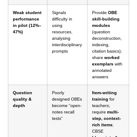
Weak student
Signals
Provide
OBE
performance
difficulty in
skill-building
in pilot (12%–
using
modules
47%)
resources,
(question
analysing
deconstruction,
interdisciplinary
indexing,
prompts
citation basics);
share
worked
exemplars
with
annotated
answers
Question
Poorly
Item-writing
quality &
designed OBEs
training
for
depth
become “open-
teachers;
notes recall
require
multi-
tests”
step, context-
rich items
;
CBSE