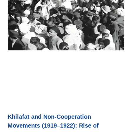
Khilafat and Non-Cooperation
Movements (1919–1922): Rise of