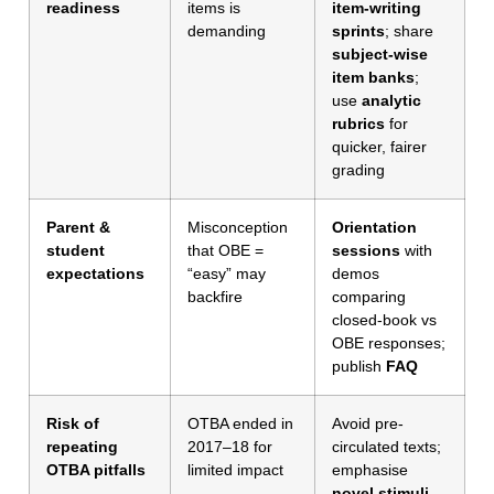
readiness
items is
item-writing
demanding
sprints
; share
subject-wise
item banks
;
use
analytic
rubrics
for
quicker, fairer
grading
Parent &
Misconception
Orientation
student
that OBE =
sessions
with
expectations
“easy” may
demos
backfire
comparing
closed-book vs
OBE responses;
publish
FAQ
Risk of
OTBA ended in
Avoid pre-
repeating
2017–18 for
circulated texts;
OTBA pitfalls
limited impact
emphasise
novel stimuli