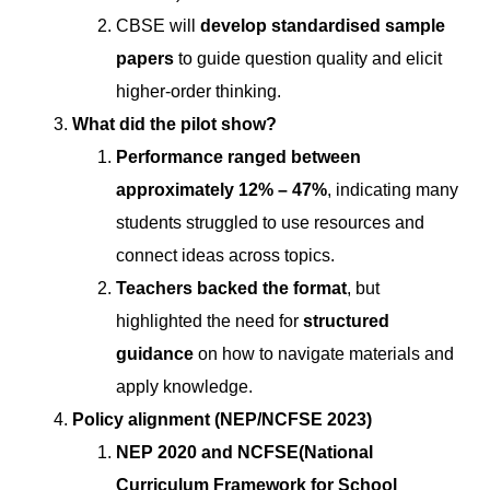
CBSE will
develop standardised sample
papers
to guide question quality and elicit
higher-order thinking.
What did the pilot show?
Performance ranged between
approximately 12% – 47%
, indicating many
students struggled to use resources and
connect ideas across topics.
Teachers backed the format
, but
highlighted the need for
structured
guidance
on how to navigate materials and
apply knowledge.
Policy alignment (NEP/NCFSE 2023)
NEP 2020 and NCFSE(National
Curriculum Framework for School