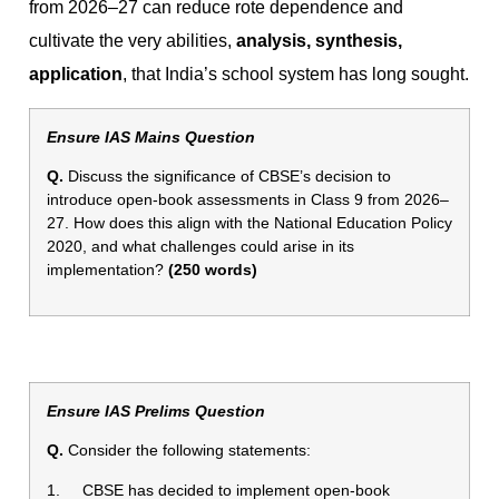
from 2026–27 can reduce rote dependence and
cultivate the very abilities,
analysis, synthesis,
application
, that India’s school system has long sought.
Ensure IAS Mains Question
Q.
Discuss the significance of CBSE’s decision to
introduce open-book assessments in Class 9 from 2026–
27. How does this align with the National Education Policy
2020, and what challenges could arise in its
implementation?
(250 words)
Ensure IAS Prelims Question
Q.
Consider the following statements:
1. CBSE has decided to implement open-book