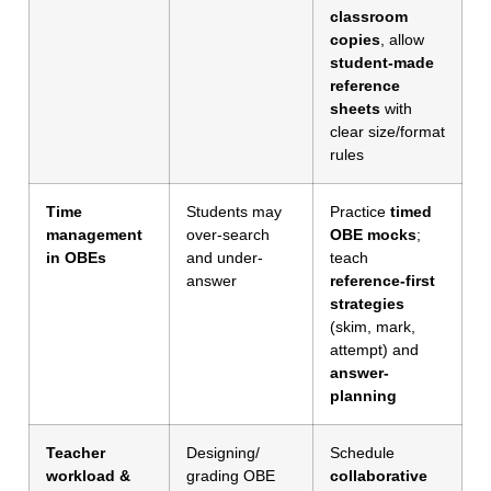
classroom
copies
, allow
student-made
reference
sheets
with
clear size/format
rules
Time
Students may
Practice
timed
management
over-search
OBE mocks
;
in OBEs
and under-
teach
answer
reference-first
strategies
(skim, mark,
attempt) and
answer-
planning
Teacher
Designing/
Schedule
workload &
grading OBE
collaborative