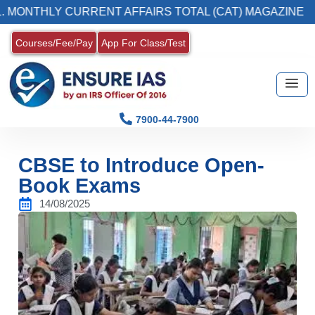
LY CURRENT AFFAIRS TOTAL (CAT) MAGAZINE
Courses/Fee/Pay
App For Class/Test
7900-44-7900
CBSE to Introduce Open-
Book Exams
14/08/2025