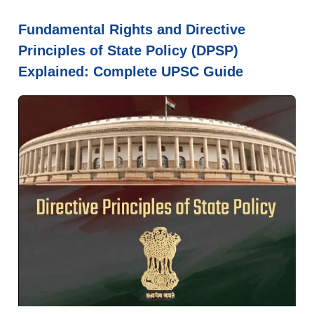
Fundamental Rights and Directive
Principles of State Policy (DPSP)
Explained: Complete UPSC Guide