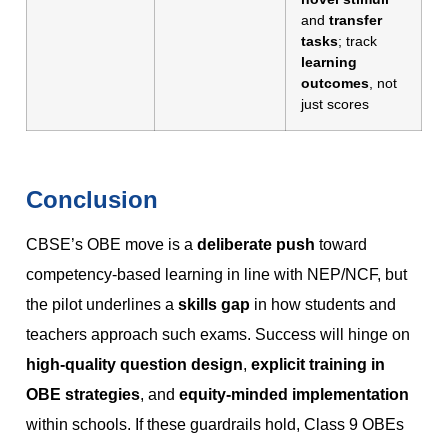
and
transfer
tasks
; track
learning
outcomes
, not
just scores
Conclusion
CBSE’s OBE move is a
deliberate push
toward
competency-based learning in line with NEP/NCF, but
the pilot underlines a
skills gap
in how students and
teachers approach such exams. Success will hinge on
high-quality question design
,
explicit training in
OBE strategies
, and
equity-minded implementation
within schools. If these guardrails hold, Class 9 OBEs