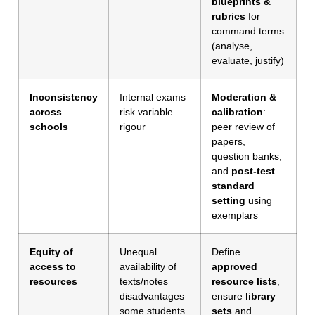
blueprints &
rubrics
for
command terms
(analyse,
evaluate, justify)
Inconsistency
Internal exams
Moderation &
across
risk variable
calibration
:
schools
rigour
peer review of
papers,
question banks,
and
post-test
standard
setting
using
exemplars
Equity of
Unequal
Define
access to
availability of
approved
resources
texts/notes
resource lists
,
disadvantages
ensure
library
some students
sets
and