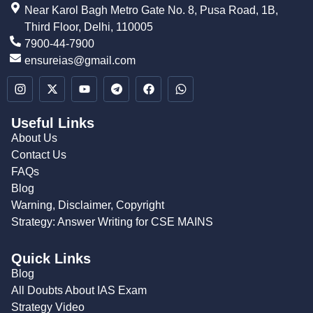
Near Karol Bagh Metro Gate No. 8, Pusa Road, 1B,
Third Floor, Delhi, 110005
7900-44-7900
ensureias@gmail.com
Useful Links
About Us
Contact Us
FAQs
Blog
Warning, Disclaimer, Copyright
Strategy: Answer Writing for CSE MAINS
Quick Links
Blog
All Doubts About IAS Exam
Strategy Video