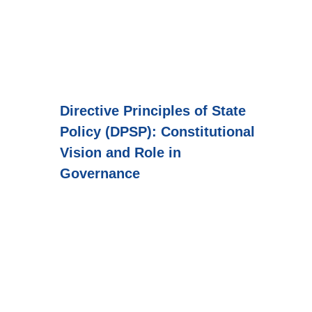
Directive Principles of State
Policy (DPSP): Constitutional
Vision and Role in
Governance