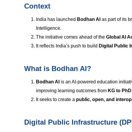
Context
India has launched
Bodhan AI
as part of its 
Intelligence.
The initiative comes ahead of the
Global AI A
It reflects India’s push to build
Digital Public 
What is Bodhan AI?
Bodhan AI
is an AI-powered education initia
improving learning outcomes from
KG to PhD
It seeks to create a
public, open, and intero
Digital Public Infrastructure (DP