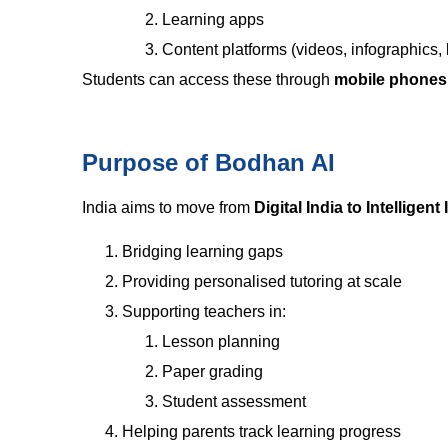
Learning apps
Content platforms (videos, infographics, 
Students can access these through
mobile phones,
Purpose of Bodhan AI
India aims to move from
Digital India to Intelligent 
Bridging learning gaps
Providing personalised tutoring at scale
Supporting teachers in:
Lesson planning
Paper grading
Student assessment
Helping parents track learning progress