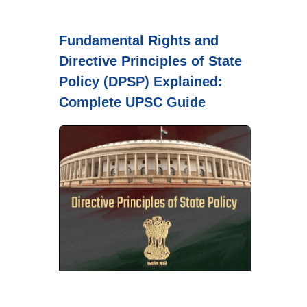
Fundamental Rights and
Directive Principles of State
Policy (DPSP) Explained:
Complete UPSC Guide