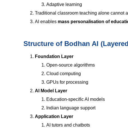
Adaptive learning
Traditional classroom teaching alone cannot ac
AI enables
mass personalisation of educat
Structure of Bodhan AI (Layere
Foundation Layer
Open-source algorithms
Cloud computing
GPUs for processing
AI Model Layer
Education-specific AI models
Indian language support
Application Layer
AI tutors and chatbots