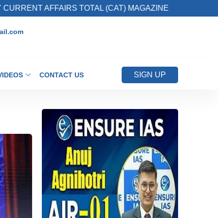
FAIRS TOTAL (CAT) MAGAZINE
2. Register fo
il.com
SIGN UP
VIDEOS
CONTACT US