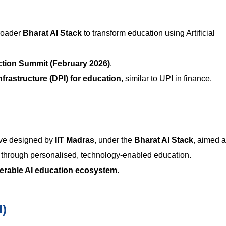
broader
Bharat AI Stack
to transform education using Artificial
ction Summit (February 2026)
.
Infrastructure (DPI) for education
, similar to UPI in finance.
tive designed by
IIT Madras
, under the
Bharat AI Stack
, aimed a
through personalised, technology-enabled education.
perable AI education ecosystem
.
I)