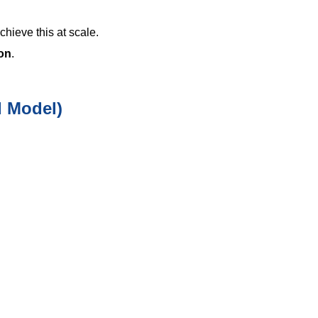
hieve this at scale.
ion
.
d Model)