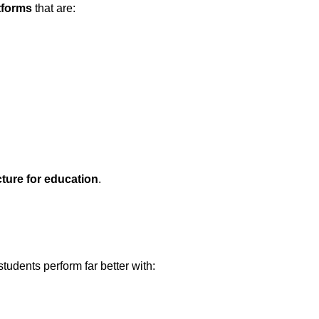
tforms
that are:
cture for education
.
 students perform far better with: