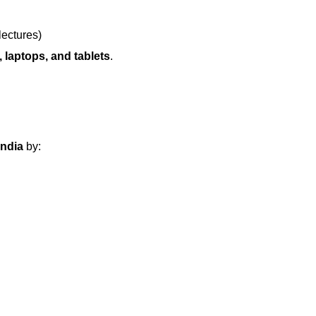
lectures)
 laptops, and tablets
.
India
by: