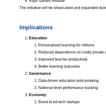
Rajiv Gandhi Institute
The initiative will be showcased and expanded dur
Implications
Education
Personalised learning for millions
Reduced dependence on costly private 
Improved teacher productivity
Better learning outcomes
Governance
Data-driven education policymaking
National-level performance tracking
Economy
Boost to ed-tech startups