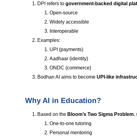
DPI refers to
government-backed digital pla
Open-source
Widely accessible
Interoperable
Examples:
UPI (payments)
Aadhaar (identity)
ONDC (commerce)
Bodhan AI aims to become
UPI-like infrastru
Why AI in Education?
Based on the
Bloom’s Two Sigma Problem
,
One-to-one tutoring
Personal mentoring