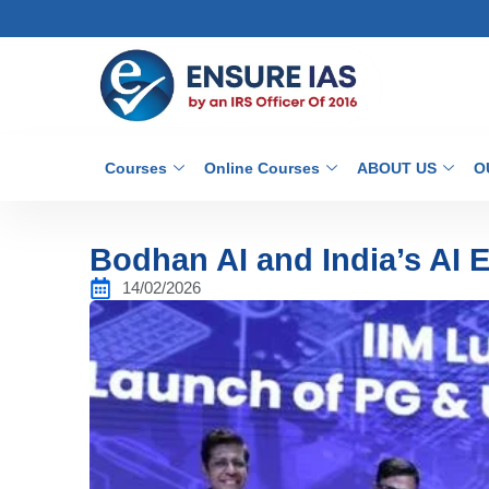
Courses
Online Courses
ABOUT US
O
Bodhan AI and India’s AI 
14/02/2026