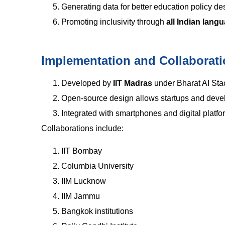
Generating data for better education policy de
Promoting inclusivity through
all Indian lang
Implementation and Collaborat
Developed by
IIT Madras
under Bharat AI Sta
Open-source design allows startups and develo
Integrated with smartphones and digital platfo
Collaborations include:
IIT Bombay
Columbia University
IIM Lucknow
IIM Jammu
Bangkok institutions