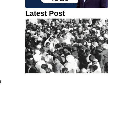
Latest Post
t