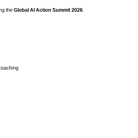
ing the
Global AI Action Summit 2026
.
coaching