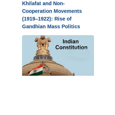
Khilafat and Non-
Cooperation Movements
(1919–1922): Rise of
Gandhian Mass Politics