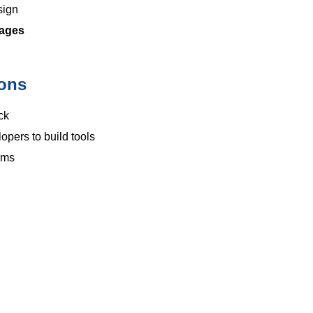
sign
uages
ions
ck
pers to build tools
rms