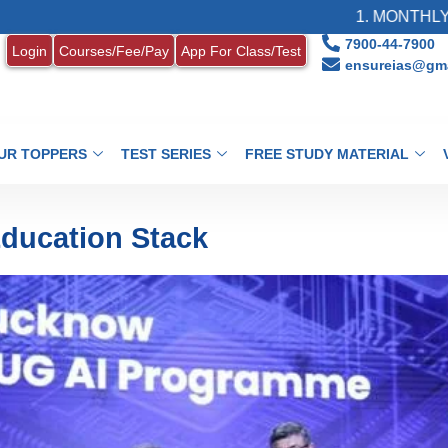
1. MONTHLY CURRENT AF
7900-44-7900
Login
Courses/Fee/Pay
App For Class/Test
ensureias@gma
UR TOPPERS
TEST SERIES
FREE STUDY MATERIAL
Education Stack