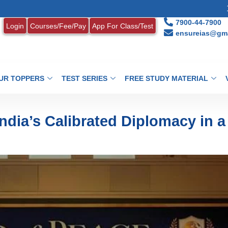
1. MONTHLY 
7900-44-7900
Login
Courses/Fee/Pay
App For Class/Test
ensureias@gma
UR TOPPERS
TEST SERIES
FREE STUDY MATERIAL
India’s Calibrated Diplomacy in a