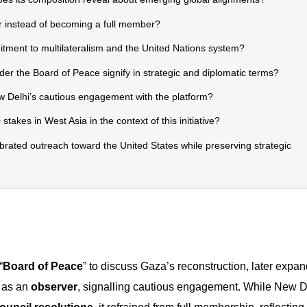
r instead of becoming a full member?
mitment to multilateralism and the United Nations system?
 the Board of Peace signify in strategic and diplomatic terms?
Delhi’s cautious engagement with the platform?
akes in West Asia in the context of this initiative?
brated outreach toward the United States while preserving strategic
“
Board of Peace
” to discuss Gaza’s reconstruction, later expan
d
as an
observer
, signalling cautious engagement. While New D