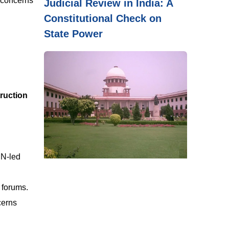
g concerns
Judicial Review in India: A
Constitutional Check on
State Power
truction
UN-led
 forums.
cerns