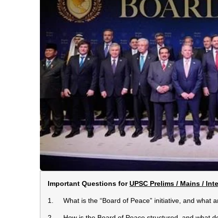
Important Questions for
UPSC Prelims / Mains / Int
1. What is the “Board of Peace” initiative, and what are
2. How is the Board of Peace structured, and what do