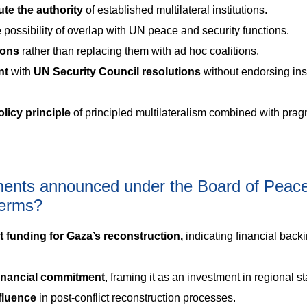
lute the authority
of established multilateral institutions.
 possibility of overlap with UN peace and security functions.
tions
rather than replacing them with ad hoc coalitions.
nt
with
UN Security Council resolutions
without endorsing inst
olicy principle
of principled multilateralism combined with prag
ments announced under the Board of Peac
 terms?
nt funding for Gaza’s reconstruction,
indicating financial backi
financial commitment
, framing it as an investment in regional sta
nfluence
in post-conflict reconstruction processes.