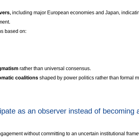
vers,
including major European economies and Japan, indicati
ment.
ns based on:
agmatism
rather than universal consensus.
omatic coalitions
shaped by power politics rather than formal mu
ipate as an observer instead of becoming a 
gagement without committing to an uncertain institutional fram