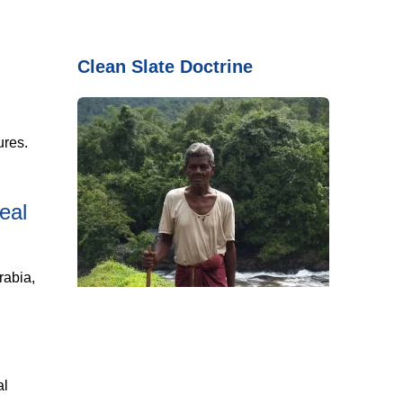
Clean Slate Doctrine
ures.
eal
rabia,
al