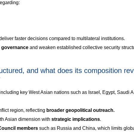
regarding:
eliver faster decisions compared to multilateral institutions.
l governance
and weaken established collective security struct
uctured, and what does its composition rev
?
including key West Asian nations such as Israel, Egypt, Saudi A
lict region, reflecting
broader geopolitical outreach.
uth Asian dimension with
strategic implications
.
 Council members
such as Russia and China, which limits glob