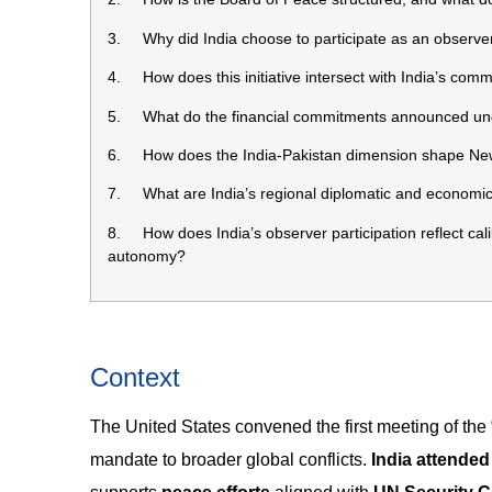
3. Why did India choose to participate as an observe
4. How does this initiative intersect with India’s com
5. What do the financial commitments announced under
6. How does the India-Pakistan dimension shape New 
7. What are India’s regional diplomatic and economic st
8. How does India’s observer participation reflect cali
autonomy?
Context
The United States convened the first meeting of the 
mandate to broader global conflicts.
India attende