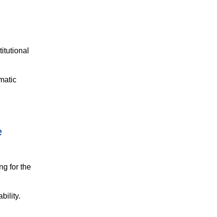
itutional
matic
e
ng for the
bility.