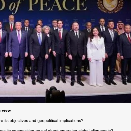
erview
 its objectives and geopolitical implications?
es its composition reveal about emerging global alignments?