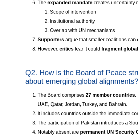
The
expanded mandate
creates uncertainty 
Scope of intervention
Institutional authority
Overlap with UN mechanisms
Supporters
argue that smaller coalitions can d
However,
critics
fear it could
fragment globa
Q2. How is the Board of Peace str
about emerging global alignments
The Board comprises
27 member countries,
UAE, Qatar, Jordan, Turkey, and Bahrain.
It includes countries outside the immediate conf
The participation of Pakistan introduces a So
Notably absent are
permanent UN Security