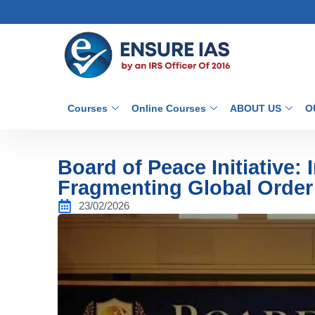
Courses
Online Courses
ABOUT US
O
Board of Peace Initiative: 
Fragmenting Global Order
23/02/2026