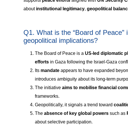
supports
peace efforts
aligned with
UN Security C
about
institutional legitimacy
,
geopolitical balan
Q1. What is the “Board of Peace” in
geopolitical implications?
The Board of Peace is a
US-led diplomatic p
efforts
in Gaza following the Israel-Gaza confli
Its
mandate
appears to have expanded beyond
introduces ambiguity about its long-term purp
The initiative
aims to mobilise financial co
frameworks.
Geopolitically, it signals a trend toward
coalit
The
absence of key global powers
such as
about selective participation.