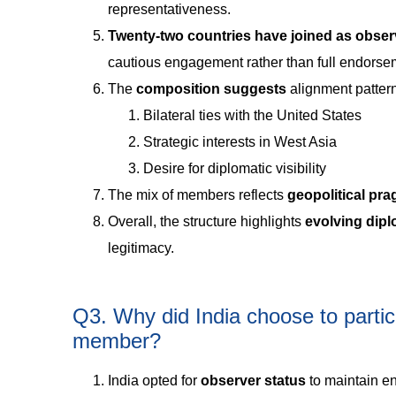
representativeness.
Twenty-two countries have joined as obser
cautious engagement rather than full endorse
The
composition suggests
alignment patter
Bilateral ties with the United States
Strategic interests in West Asia
Desire for diplomatic visibility
The mix of members reflects
geopolitical pr
Overall, the structure highlights
evolving dipl
legitimacy.
Q3. Why did India choose to partic
member?
India opted for
observer status
to maintain en