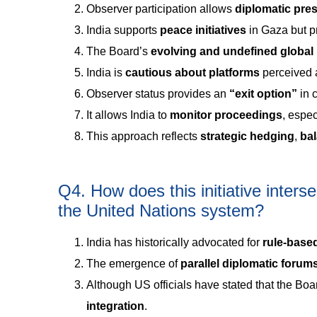
Observer participation allows
diplomatic pr
India supports
peace initiatives
in Gaza but p
The Board’s
evolving and undefined global
India is
cautious about platforms
perceived a
Observer status provides an
“exit option”
in c
It allows India to
monitor proceedings
, espec
This approach reflects
strategic hedging
,
ba
Q4. How does this initiative inters
the United Nations system?
India has historically advocated for
rule-based
The emergence of
parallel diplomatic forum
Although US officials have stated that the Boar
integration
.