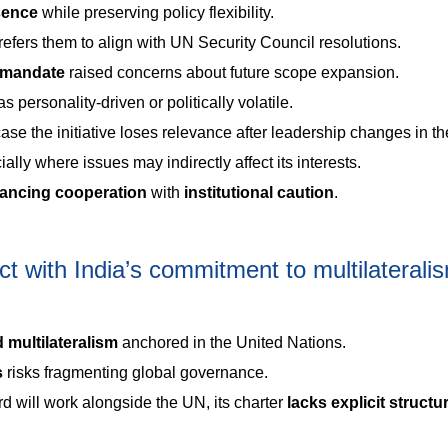
esence
while preserving policy flexibility.
refers them to align with UN Security Council resolutions.
 mandate
raised concerns about future scope expansion.
s personality-driven or politically volatile.
ase the initiative loses relevance after leadership changes in t
ially where issues may indirectly affect its interests.
lancing cooperation
with
institutional caution
.
ect with India’s commitment to multilateral
 multilateralism
anchored in the United Nations.
s
risks fragmenting global governance.
d will work alongside the UN, its charter
lacks explicit structur