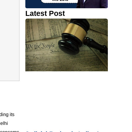
Latest Post
ding its
elhi