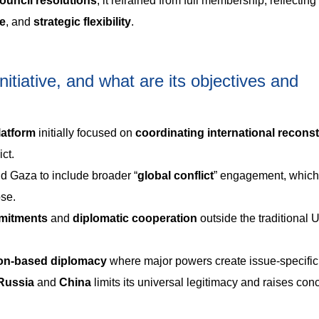
ouncil resolutions
, it refrained from full membership, reflectin
ce
, and
strategic flexibility
.
itiative, and what are its objectives and
latform
initially focused on
coordinating international recons
ct.
 Gaza to include broader “
global
conflict
” engagement, which
ose.
mmitments
and
diplomatic cooperation
outside the traditional 
ion-based diplomacy
where major powers create issue-specific
Russia
and
China
limits its universal legitimacy and raises con