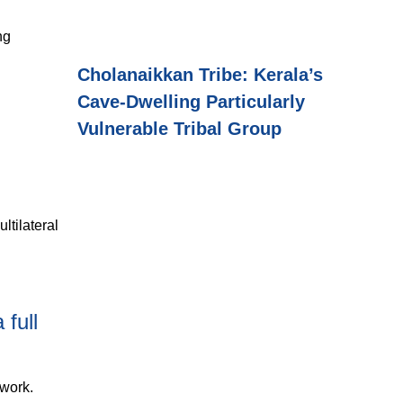
ng
Cholanaikkan Tribe: Kerala’s
Cave-Dwelling Particularly
Vulnerable Tribal Group
ltilateral
full
ework.