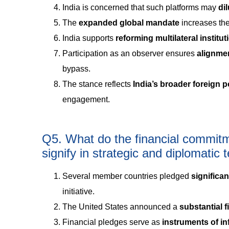
India is concerned that such platforms may
di
The
expanded global mandate
increases the
India supports
reforming multilateral institu
Participation as an observer ensures
alignme
bypass.
The stance reflects
India’s broader foreign p
engagement.
Q5. What do the financial commit
signify in strategic and diplomatic
Several member countries pledged
significa
initiative.
The United States announced a
substantial 
Financial pledges serve as
instruments of i