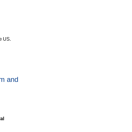
he US.
ism and
al