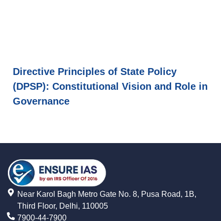
Directive Principles of State Policy
(DPSP): Constitutional Vision and Role in
Governance
Near Karol Bagh Metro Gate No. 8, Pusa Road, 1B,
Third Floor, Delhi, 110005
7900-44-7900