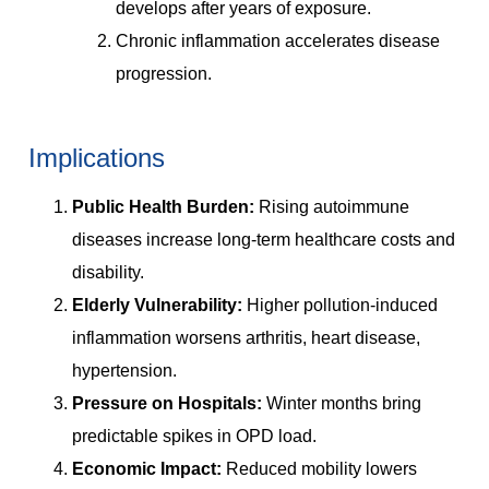
develops after years of exposure.
Chronic inflammation accelerates disease
progression.
Implications
Public Health Burden:
Rising autoimmune
diseases increase long-term healthcare costs and
disability.
Elderly Vulnerability:
Higher pollution-induced
inflammation worsens arthritis, heart disease,
hypertension.
Pressure on Hospitals:
Winter months bring
predictable spikes in OPD load.
Economic Impact:
Reduced mobility lowers