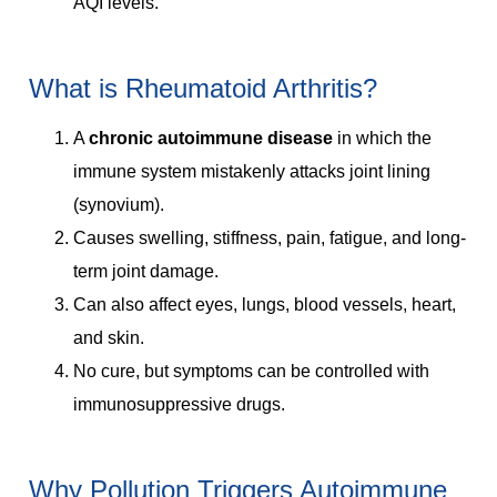
AQI levels.
What is Rheumatoid Arthritis?
A
chronic autoimmune disease
in which the
immune system mistakenly attacks joint lining
(synovium).
Causes swelling, stiffness, pain, fatigue, and long-
term joint damage.
Can also affect eyes, lungs, blood vessels, heart,
and skin.
No cure, but symptoms can be controlled with
immunosuppressive drugs.
Why Pollution Triggers Autoimmune