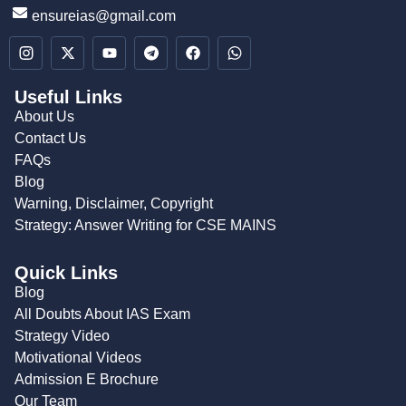
ensureias@gmail.com
Useful Links
About Us
Contact Us
FAQs
Blog
Warning, Disclaimer, Copyright
Strategy: Answer Writing for CSE MAINS
Quick Links
Blog
All Doubts About IAS Exam
Strategy Video
Motivational Videos
Admission E Brochure
Our Team