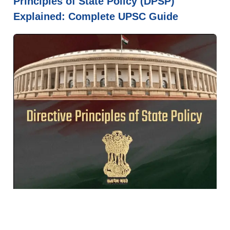
Principles of State Policy (DPSP)
Explained: Complete UPSC Guide