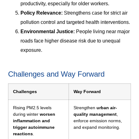
productivity, especially for older workers.
Policy Relevance:
Strengthens case for strict air
pollution control and targeted health interventions.
Environmental Justice:
People living near major
roads face higher disease risk due to unequal
exposure.
Challenges and Way Forward
Challenges
Way Forward
Rising PM2.5 levels
Strengthen
urban air-
during winter
worsen
quality management
,
inflammation and
enforce emission norms,
trigger autoimmune
and expand monitoring.
reactions
.