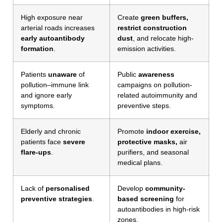
High exposure near
Create
green buffers,
arterial roads increases
restrict construction
early autoantibody
dust
, and relocate high-
formation
.
emission activities.
Patients
unaware
of
Public
awareness
pollution–immune link
campaigns on pollution-
and ignore early
related autoimmunity and
symptoms.
preventive steps.
Elderly and chronic
Promote
indoor exercise,
patients face
severe
protective masks,
air
flare-ups
.
purifiers, and seasonal
medical plans.
Lack of
personalised
Develop
community-
preventive strategies
.
based screening
for
autoantibodies in high-risk
zones.