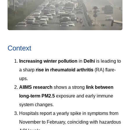
Context
Increasing winter pollution
in
Delhi
is leading to
a sharp
rise in rheumatoid arthritis
(RA) flare-
ups.
AIIMS research
shows a strong
link between
long-term PM2.5
exposure and early immune
system changes.
Hospitals report a yearly spike in symptoms from
November to February, coinciding with hazardous