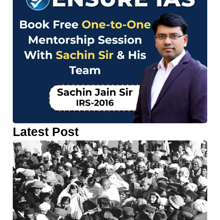
Latest Post