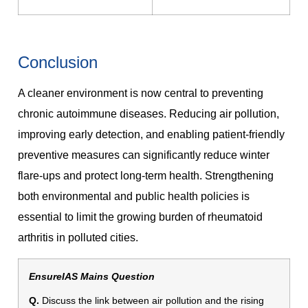
Conclusion
A cleaner environment is now central to preventing
chronic autoimmune diseases. Reducing air pollution,
improving early detection, and enabling patient-friendly
preventive measures can significantly reduce winter
flare-ups and protect long-term health. Strengthening
both environmental and public health policies is
essential to limit the growing burden of rheumatoid
arthritis in polluted cities.
EnsureIAS Mains Question
Q.
Discuss the link between air pollution and the rising