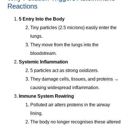
Reactions
5 Entry Into the Body
Tiny particles (2.5 microns) easily enter the
lungs.
They move from the lungs into the
bloodstream.
Systemic Inflammation
5 particles act as strong oxidizers.
They damage cells, tissues, and proteins →
causing widespread inflammation.
Immune System Rewiring
Polluted air alters proteins in the airway
lining.
The body no longer recognises these altered