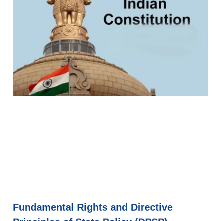
Fundamental Rights and Directive