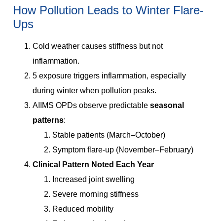
How Pollution Leads to Winter Flare-
Ups
Cold weather causes stiffness but not
inflammation.
5 exposure triggers inflammation, especially
during winter when pollution peaks.
AIIMS OPDs observe predictable
seasonal
patterns
:
Stable patients (March–October)
Symptom flare-up (November–February)
Clinical Pattern Noted Each Year
Increased joint swelling
Severe morning stiffness
Reduced mobility