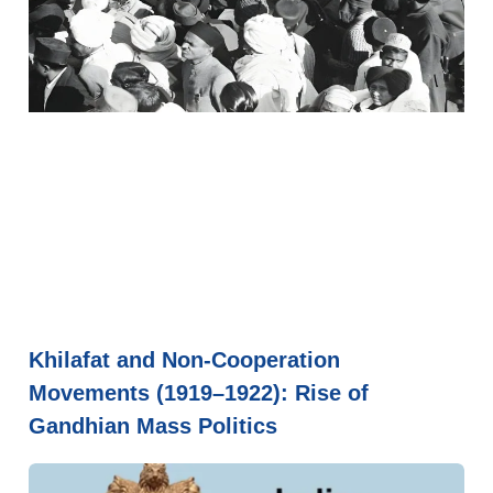
Khilafat and Non-Cooperation
Movements (1919–1922): Rise of
Gandhian Mass Politics