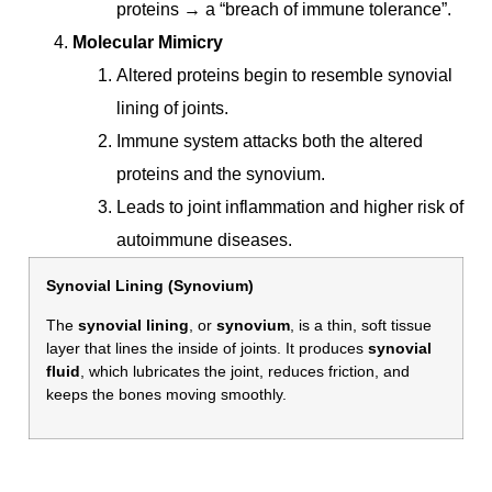
proteins → a “breach of immune tolerance”.
Molecular Mimicry
Altered proteins begin to resemble synovial
lining of joints.
Immune system attacks both the altered
proteins and the synovium.
Leads to joint inflammation and higher risk of
autoimmune diseases.
Synovial Lining (Synovium)
The
synovial lining
, or
synovium
, is a thin, soft tissue
layer that lines the inside of joints. It produces
synovial
fluid
, which lubricates the joint, reduces friction, and
keeps the bones moving smoothly.