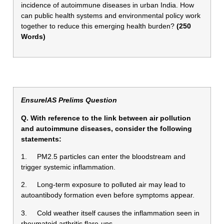
incidence of autoimmune diseases in urban India. How
can public health systems and environmental policy work
together to reduce this emerging health burden?
(250
Words)
EnsureIAS Prelims Question
Q. With reference to the link between air pollution
and autoimmune diseases, consider the following
statements:
1. PM2.5 particles can enter the bloodstream and
trigger systemic inflammation.
2. Long-term exposure to polluted air may lead to
autoantibody formation even before symptoms appear.
3. Cold weather itself causes the inflammation seen in
rheumatoid arthritis flare-ups.