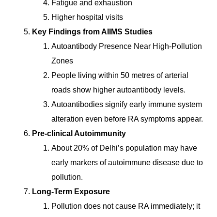
Fatigue and exhaustion
Higher hospital visits
Key Findings from AIIMS Studies
Autoantibody Presence Near High-Pollution
Zones
People living within 50 metres of arterial
roads show higher autoantibody levels.
Autoantibodies signify early immune system
alteration even before RA symptoms appear.
Pre-clinical Autoimmunity
About 20% of Delhi’s population may have
early markers of autoimmune disease due to
pollution.
Long-Term Exposure
Pollution does not cause RA immediately; it