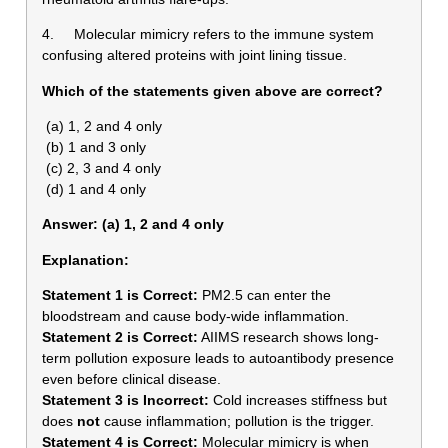
4. Molecular mimicry refers to the immune system
confusing altered proteins with joint lining tissue.
Which of the statements given above are correct?
(a) 1, 2 and 4 only
(b) 1 and 3 only
(c) 2, 3 and 4 only
(d) 1 and 4 only
Answer: (a) 1, 2 and 4 only
Explanation:
Statement 1 is Correct:
PM2.5 can enter the
bloodstream and cause body-wide inflammation.
Statement 2 is Correct:
AIIMS research shows long-
term pollution exposure leads to autoantibody presence
even before clinical disease.
Statement 3 is Incorrect:
Cold increases stiffness but
does
not
cause inflammation; pollution is the trigger.
Statement 4 is Correct:
Molecular mimicry is when