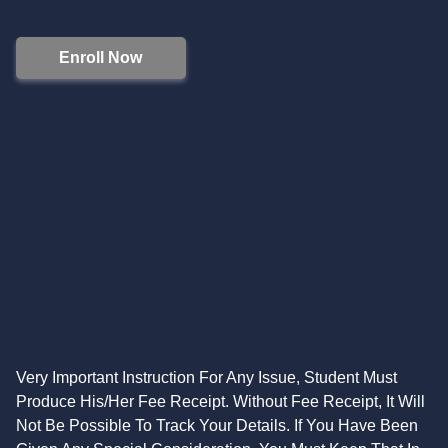
Enroll Now
Very Important Instruction For Any Issue, Student Must
Produce His/Her Fee Receipt. Without Fee Receipt, It Will
Not Be Possible To Track Your Details. If You Have Been