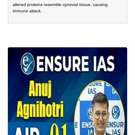
altered proteins resemble synovial tissue, causing
immune attack.