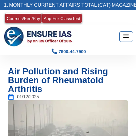
THLY CURRENT AFFAIRS TOTAL (CAT) MAGAZINE
Courses/Fee/Pay
App For Class/Test
7900-44-7900
Air Pollution and Rising
Burden of Rheumatoid
Arthritis
01/12/2025